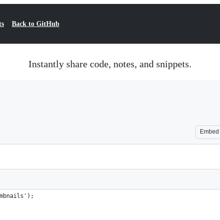
ts
Back to GitHub
Instantly share code, notes, and snippets.
Embed
mbnails');