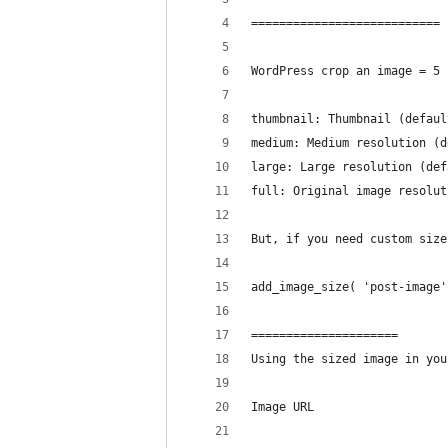
===========================
WordPress crop an image = 5 
thumbnail: Thumbnail (defaul
medium: Medium resolution (d
large: Large resolution (def
full: Original image resolut
But, if you need custom size
add_image_size( 'post-image'
=====================
Using the sized image in you
Image URL