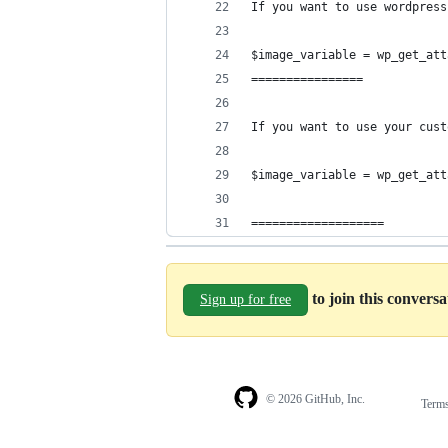
If you want to use wordpress
$image_variable = wp_get_att
================
If you want to use your cust
$image_variable = wp_get_att
===================
to join this convers
Sign up for free
© 2026 GitHub, Inc.
Term
Footer
Footer
navigation