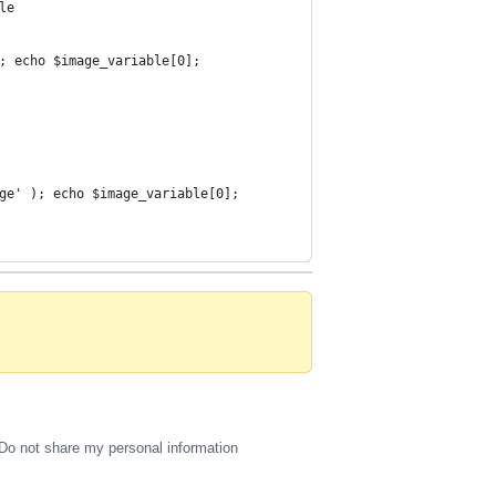
le 
; echo $image_variable[0];
ge' ); echo $image_variable[0];
Do not share my personal information