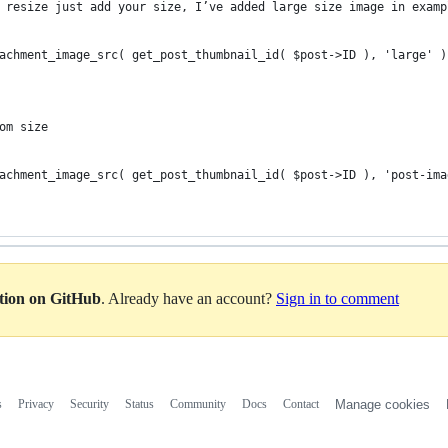
 resize just add your size, I’ve added large size image in examp
achment_image_src( get_post_thumbnail_id( $post->ID ), 'large' )
om size
achment_image_src( get_post_thumbnail_id( $post->ID ), 'post-ima
ation on GitHub
. Already have an account?
Sign in to comment
s
Privacy
Security
Status
Community
Docs
Contact
Manage cookies