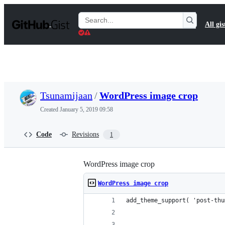
S
k
Search
All gis
i
Gists
p
t
o
c
o
n
t
Tsunamijaan
/
WordPress image crop
e
n
Created
January 5, 2019 09:58
t
Code
Revisions
1
WordPress image crop
WordPress image crop
add_theme_support( 'post-thu