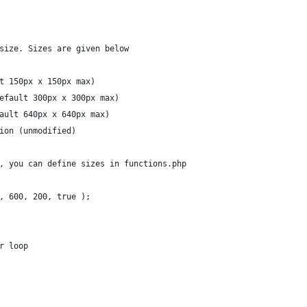
size. Sizes are given below
t 150px x 150px max)
efault 300px x 300px max)
ault 640px x 640px max)
ion (unmodified)
, you can define sizes in functions.php
, 600, 200, true );
r loop