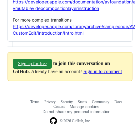
https://developer.apple.com/documentation/avfoundation/a
vmutablevideocompositionlayerinstruction
For more complex transitions
https://developer.apple.com/library/archive/samplecode/AV
CustomEdit/Introduction/Intro.html
to join this conversation on
Sign up for free
GitHub
. Already have an account?
Sign in to comment
Terms
Privacy
Security
Status
Community
Docs
Footer
Footer
Contact
Manage cookies
navigation
Do not share my personal information
© 2026 GitHub, Inc.