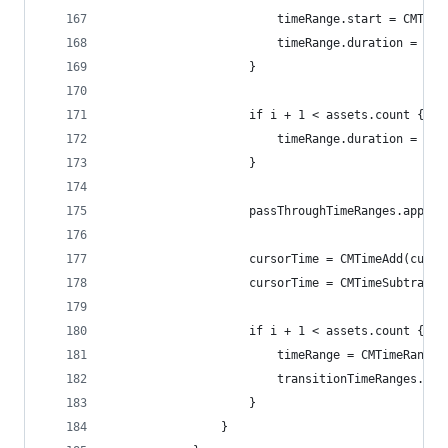
                        timeRange.start = CMTime
                        timeRange.duration = CMT
                    }
                    if i + 1 < assets.count {
                        timeRange.duration = CMT
                    }
                    passThroughTimeRanges.append
                    cursorTime = CMTimeAdd(curso
                    cursorTime = CMTimeSubtract(
                    if i + 1 < assets.count {
                        timeRange = CMTimeRangeM
                        transitionTimeRanges.app
                    }
                }