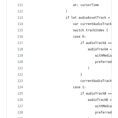
                        at: cursorTime
                    )
                    if let audioAssetTrack = ass
                        var currentAudioTrack: A
                        switch trackIndex {
                        case 0:
                            if audioTrackA == ni
                                audioTrackA = co
                                    withMediaTyp
                                    preferredTra
                                )
                            }
                            currentAudioTrack = 
                        case 1:
                            if audioTrackB == ni
                                audioTrackB = co
                                    withMediaTyp
                                    preferredTra