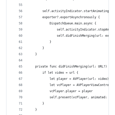
        self.activityIndicator.startAnimating()
        exporter?.exportAsynchronously {
            DispatchQueue.main.async {
                self.activityIndicator.stopAnima
                self.didFinishMerging(url: expor
            }
        }
    }
    private func didFinishMerging(url: URL?) {
        if let video = url {
            let player = AVPlayer(url: video)
            let vcPlayer = AVPlayerViewControlle
            vcPlayer.player = player
            self.present(vcPlayer, animated: tru
        }
    }