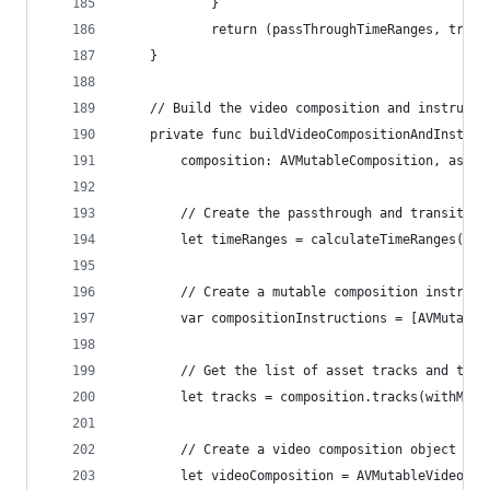
            }
            return (passThroughTimeRanges, trans
    }
    // Build the video composition and instructi
    private func buildVideoCompositionAndInstruc
        composition: AVMutableComposition, asset
        // Create the passthrough and transition
        let timeRanges = calculateTimeRanges(ass
        // Create a mutable composition instruct
        var compositionInstructions = [AVMutable
        // Get the list of asset tracks and tell
        let tracks = composition.tracks(withMedi
        // Create a video composition object
        let videoComposition = AVMutableVideoCom