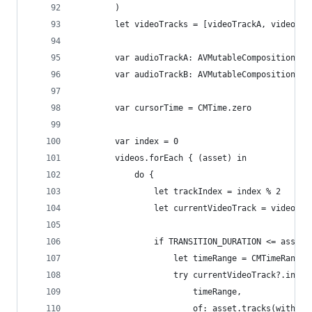
        )
        let videoTracks = [videoTrackA, videoTra
        var audioTrackA: AVMutableCompositionTra
        var audioTrackB: AVMutableCompositionTra
        var cursorTime = CMTime.zero
        var index = 0
        videos.forEach { (asset) in
            do {
                let trackIndex = index % 2
                let currentVideoTrack = videoTra
                if TRANSITION_DURATION <= asset.
                    let timeRange = CMTimeRangeM
                    try currentVideoTrack?.inser
                        timeRange,
                        of: asset.tracks(withMed