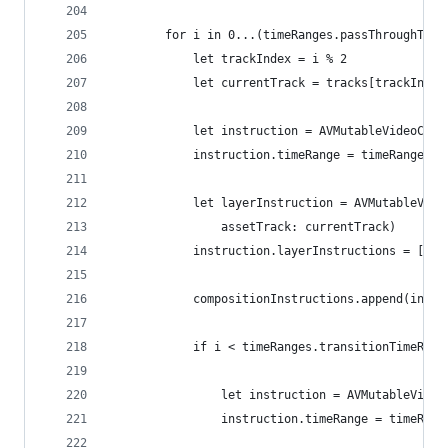
        for i in 0...(timeRanges.passThroughTime
            let trackIndex = i % 2
            let currentTrack = tracks[trackIndex
            let instruction = AVMutableVideoComp
            instruction.timeRange = timeRanges.p
            let layerInstruction = AVMutableVide
                assetTrack: currentTrack)
            instruction.layerInstructions = [lay
            compositionInstructions.append(instr
            if i < timeRanges.transitionTimeRang
                let instruction = AVMutableVideo
                instruction.timeRange = timeRang