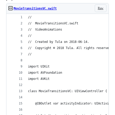
Raw
MovieTransitionsVC.swift
//
//  MovieTransitionsVC.swift
//  VideoAnimations
//
//  Created by Tula on 2018-06-14.
//  Copyright © 2018 Tula. All rights reserved.
//
import UIKit
import AVFoundation
import AVKit
class MovieTransitionsVC: UIViewController {
    @IBOutlet var activityIndicator: UIActivityI