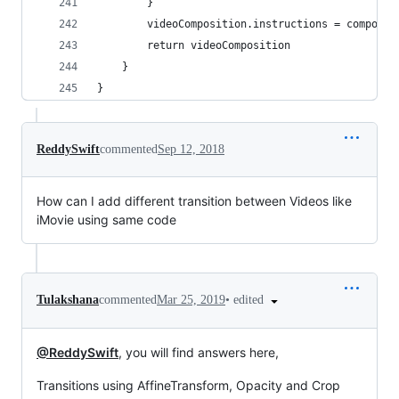
        }
        videoComposition.instructions = composit
        return videoComposition
    }
}
ReddySwift
commented
Sep 12, 2018
How can I add different transition between Videos like
iMovie using same code
•
edited
Tulakshana
commented
Mar 25, 2019
@ReddySwift
, you will find answers here,
Transitions using AffineTransform, Opacity and Crop