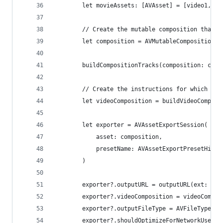
        let movieAssets: [AVAsset] = [video1, vi
        // Create the mutable composition that w
        let composition = AVMutableComposition()
        buildCompositionTracks(composition: comp
        // Create the instructions for which mov
        let videoComposition = buildVideoComposi
        let exporter = AVAssetExportSession(
            asset: composition,
            presetName: AVAssetExportPresetHighe
        )
        exporter?.outputURL = outputURL(ext: "mp
        exporter?.videoComposition = videoCompos
        exporter?.outputFileType = AVFileType.mp
        exporter?.shouldOptimizeForNetworkUse = 