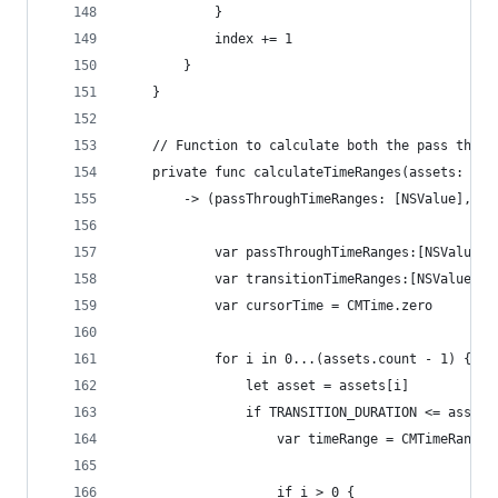
            }
            index += 1
        }
    }
    // Function to calculate both the pass throu
    private func calculateTimeRanges(assets: [AV
        -> (passThroughTimeRanges: [NSValue], tr
            var passThroughTimeRanges:[NSValue] 
            var transitionTimeRanges:[NSValue] =
            var cursorTime = CMTime.zero
            for i in 0...(assets.count - 1) {
                let asset = assets[i]
                if TRANSITION_DURATION <= asset.
                    var timeRange = CMTimeRangeM
                    if i > 0 {