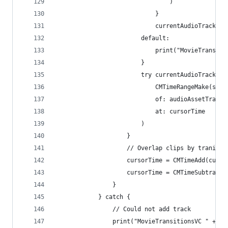
                                )
                            }
                            currentAudioTrack = 
                        default:
                            print("MovieTransiti
                        }
                        try currentAudioTrack?.i
                            CMTimeRangeMake(star
                            of: audioAssetTrack,
                            at: cursorTime
                        )
                    }
                    // Overlap clips by tranitio
                    cursorTime = CMTimeAdd(curso
                    cursorTime = CMTimeSubtract(
                }
            } catch {
                // Could not add track
                print("MovieTransitionsVC " + #f