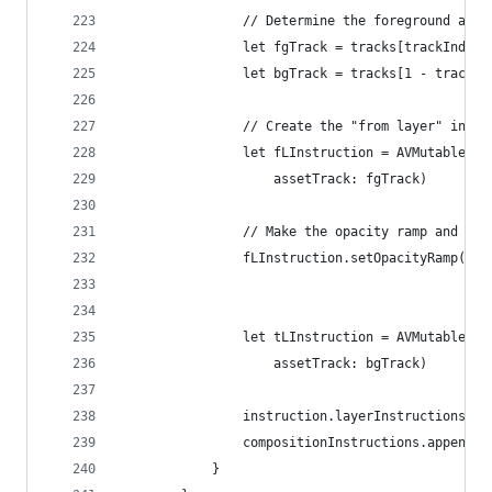
                // Determine the foreground and 
                let fgTrack = tracks[trackIndex]
                let bgTrack = tracks[1 - trackIn
                // Create the "from layer" instr
                let fLInstruction = AVMutableVid
                    assetTrack: fgTrack)
                // Make the opacity ramp and app
                fLInstruction.setOpacityRamp(fro
                                             tim
                let tLInstruction = AVMutableVid
                    assetTrack: bgTrack)
                instruction.layerInstructions = 
                compositionInstructions.append(i
            }