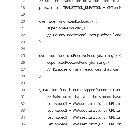
    // Set the transition duration time to 3 sec
    private let TRANSITION_DURATION = CMTimeMake
    override func viewDidLoad() {
        super.viewDidLoad()
        // Do any additional setup after loading
    }
    override func didReceiveMemoryWarning() {
        super.didReceiveMemoryWarning()
        // Dispose of any resources that can be 
    }
    @IBAction func btnDoItTapped(sender: UIButto
        // Make sure that all the videos have th
        let video1 = AVAsset.init(url: URL.init(
        let video2 = AVAsset.init(url: URL.init(
        let video3 = AVAsset.init(url: URL.init(
        let video4 = AVAsset.init(url: URL.init(