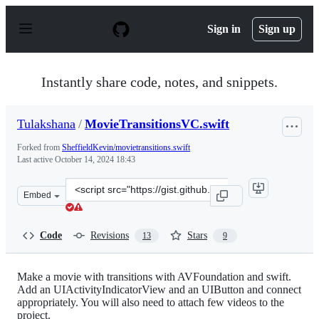
S
k
Sign in
Sign up
i
p
t
o
Instantly share code, notes, and snippets.
c
o
n
Tulakshana
/
MovieTransitionsVC.swift
t
e
Forked from
SheffieldKevin/movietransitions.swift
n
Last active
October 14, 2024 18:43
t
Clone
Embed
this
repository
at
Code
Revisions
Stars
13
9
&lt;script
src=&quot;https://gist.github.com/Tulakshana/01fe0c15b
Make a movie with transitions with AVFoundation and swift.
Add an UIActivityIndicatorView and an UIButton and connect
appropriately. You will also need to attach few videos to the
project.