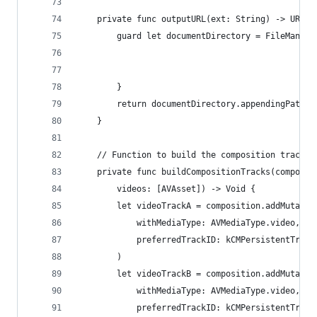
    private func outputURL(ext: String) -> URL? 
        guard let documentDirectory = FileManage
                                                
                                                
        }
        return documentDirectory.appendingPathCo
    }
    // Function to build the composition tracks.
    private func buildCompositionTracks(composit
        videos: [AVAsset]) -> Void {
        let videoTrackA = composition.addMutable
            withMediaType: AVMediaType.video,
            preferredTrackID: kCMPersistentTrack
        )
        let videoTrackB = composition.addMutable
            withMediaType: AVMediaType.video,
            preferredTrackID: kCMPersistentTrack