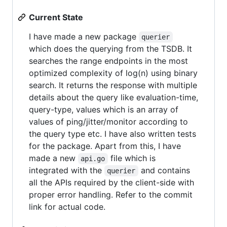
Current State
I have made a new package
querier
which does the querying from the TSDB. It
searches the range endpoints in the most
optimized complexity of log(n) using binary
search. It returns the response with multiple
details about the query like evaluation-time,
query-type, values which is an array of
values of ping/jitter/monitor according to
the query type etc. I have also written tests
for the package. Apart from this, I have
made a new
file which is
api.go
integrated with the
and contains
querier
all the APIs required by the client-side with
proper error handling. Refer to the commit
link for actual code.