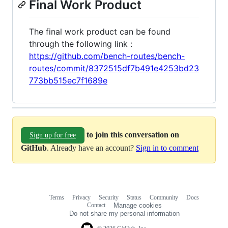
Final Work Product
The final work product can be found
through the following link :
https://github.com/bench-routes/bench-
routes/commit/8372515df7b491e4253bd23
773bb515ec7f1689e
to join this conversation on
Sign up for free
GitHub
. Already have an account?
Sign in to comment
Terms
Privacy
Security
Status
Community
Docs
Footer
Footer
Contact
Manage cookies
navigation
Do not share my personal information