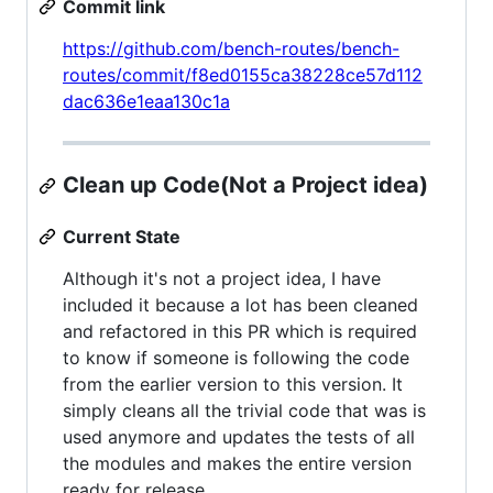
Commit link
https://github.com/bench-routes/bench-
routes/commit/f8ed0155ca38228ce57d112
dac636e1eaa130c1a
Clean up Code(Not a Project idea)
Current State
Although it's not a project idea, I have
included it because a lot has been cleaned
and refactored in this PR which is required
to know if someone is following the code
from the earlier version to this version. It
simply cleans all the trivial code that was is
used anymore and updates the tests of all
the modules and makes the entire version
ready for release.