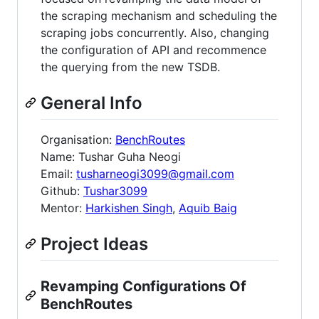
the scraping mechanism and scheduling the
scraping jobs concurrently. Also, changing
the configuration of API and recommence
the querying from the new TSDB.
General Info
Organisation:
BenchRoutes
Name: Tushar Guha Neogi
Email:
tusharneogi3099@gmail.com
Github:
Tushar3099
Mentor:
Harkishen Singh
,
Aquib Baig
Project Ideas
Revamping Configurations Of
BenchRoutes