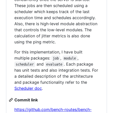
These jobs are then scheduled using a
scheduler which keeps track of the last
execution time and schedules accordingly.
Also, there is high-level module abstraction
that controls the low-level modules. The
calculation of jitter metrics is also done
using the ping metric.
For this implementation, I have built
multiple packages:
,
,
job
module
and
. Each package
scheduler
evaluate
has unit tests and also integration tests. For
a detailed description of the architecture
and package functionality refer to the
Scheduler doc
.
Commit link
https://github.com/bench-routes/bench-