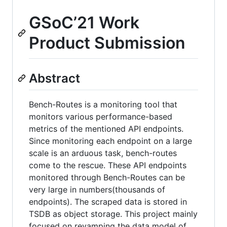
GSoC’21 Work
Product Submission
Abstract
Bench-Routes is a monitoring tool that
monitors various performance-based
metrics of the mentioned API endpoints.
Since monitoring each endpoint on a large
scale is an arduous task, bench-routes
come to the rescue. These API endpoints
monitored through Bench-Routes can be
very large in numbers(thousands of
endpoints). The scraped data is stored in
TSDB as object storage. This project mainly
focused on revamping the data model of