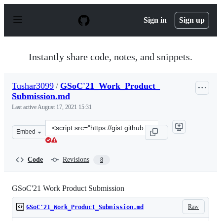
S
k
Sign in
Sign up
i
p
t
o
Instantly share code, notes, and snippets.
c
o
n
Tushar3099
/
GSoC'21_Work_Product_
t
Submission.md
e
n
Last active
August 17, 2021 15:31
t
Clone
Embed
this
repository
at
Code
Revisions
8
&lt;script
src=&quot;https://gist.github.com/Tushar3099/9cef95d1a
GSoC'21 Work Product Submission
Raw
GSoC'21_Work_Product_Submission.md