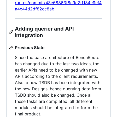
routes/commit/43e68363f8c9e2ff134e9ef4
a4c44d2df82cc8ab
Adding querier and API
integration
Previous State
Since the base architecture of BenchRoute
has changed due to the last two ideas, the
earlier APIs need to be changed with new
APIs according to the client requirements.
Also, a new TSDB has been integrated with
the new Designs, hence querying data from
TSDB should also be changed. Once all
these tasks are completed, all different
modules should be integrated to form the
final product.