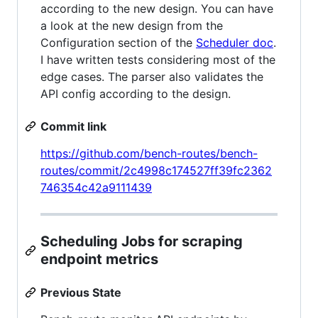
according to the new design. You can have
a look at the new design from the
Configuration section of the
Scheduler doc
.
I have written tests considering most of the
edge cases. The parser also validates the
API config according to the design.
Commit link
https://github.com/bench-routes/bench-
routes/commit/2c4998c174527ff39fc2362
746354c42a9111439
Scheduling Jobs for scraping
endpoint metrics
Previous State