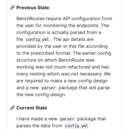
Previous State
BenchRoutes require API configuration from
the user for monitoring the endpoints. The
configuration is actually parsed from a
file
. The api details are
config.yml
provided by the user in this file according
to the prescribed format. The earlier config
structure on which BenchRoute was
working was not much refactored and has
many nesting which was not necessary. We
are required to make a new config design
and a new
package that will parse
parser
the new config design.
Current State
I have made a new
package that
parser
parses the data from
config.yml