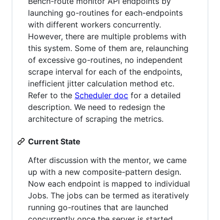
Bench-route monitor API endpoints by
launching go-routines for each-endpoints
with different workers concurrently.
However, there are multiple problems with
this system. Some of them are, relaunching
of excessive go-routines, no independent
scrape interval for each of the endpoints,
inefficient jitter calculation method etc.
Refer to the
Scheduler doc
for a detailed
description. We need to redesign the
architecture of scraping the metrics.
Current State
After discussion with the mentor, we came
up with a new composite-pattern design.
Now each endpoint is mapped to individual
Jobs. The jobs can be termed as iteratively
running go-routines that are launched
concurrently once the server is started.