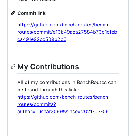
Commit link
https://github.com/bench-routes/bench-
routes/commit/e13b49aea27584b73d1cfeb
ca491e92cc509b2b3
My Contributions
All of my contributions in BenchRoutes can
be found through this link :
https://github.com/bench-routes/bench-
routes/commits?
author=Tushar3099&since=2021-03-06