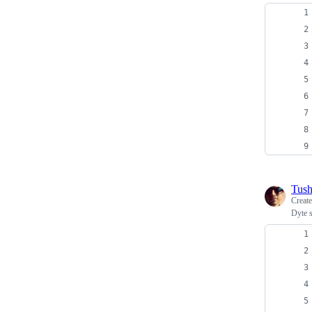
Tush
Creat
Dyte 