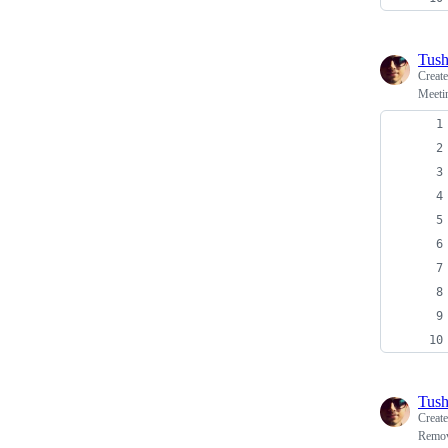
Tush
Creat
Meetin
Tush
Creat
Remov