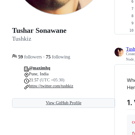
Tushar Sonawane
Tushkiz
Tush
Creat
59
followers
·
75
following
Node.j
@maximhq
Pune, India
Whe
21:57
(UTC +05:30)
https://twitter.com/tushkiz
Her
1.
View GitHub Profile
c
f