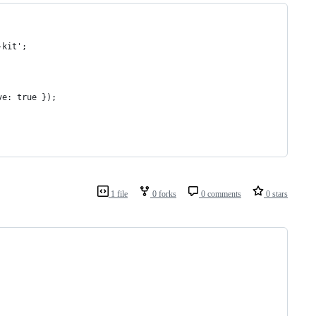
-kit';
ve: true });
1 file
0 forks
0 comments
0 stars