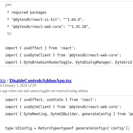
/**
 * required packages
 * "@dytesdk/react-ui-kit": "^1.64.0",
 * "@dytesdk/react-web-core": "^1.35.20",
 */
import { useEffect } from 'react';
import { useDyteClient } from '@dytesdk/react-web-core';
import { DyteBreakoutRoomsToggle, DyteDialogManager, DyteGrid
kiz
/
DisableControlsAddonApp.tsx
ed
February 1, 2024 12:29
e app where mic and camera toggles are removed using addons
import { useEffect, useState } from 'react';
import { useDyteClient } from '@dytesdk/react-web-core';
import { DyteMeeting, DyteUIBuilder, generateConfig } from '@
type UIConfig = ReturnType<typeof generateConfig>['config'];