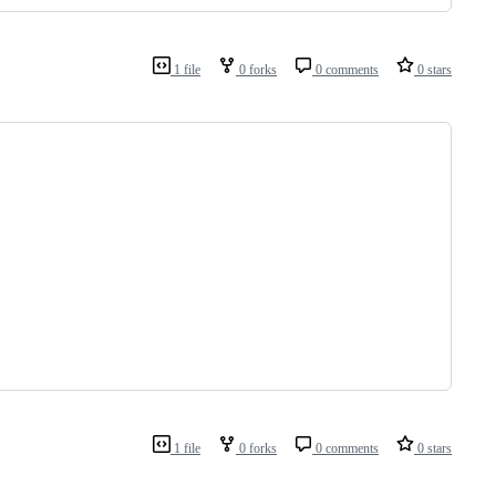
1 file
0 forks
0 comments
0 stars
1 file
0 forks
0 comments
0 stars