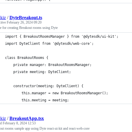
kiz
/
DyteBreakout.ts
ctive
February 26, 2024 09:20
e for creating Breakout rooms using Dyte
import { BreakoutRoomsManager } from '@dytesdk/ui-kit';
import DyteClient from '@dytesdk/web-core';
class BreakoutRooms {
	private manager: BreakoutRoomsManager;
	private meeting: DyteClient;
	constructor(meeting: DyteClient) {
		this.manager = new BreakoutRoomsManager();
		this.meeting = meeting;
kiz
/
BreakoutApp.tsx
ed
February 8, 2024 12:53
ut rooms sample app using Dyte react-ui-kit and react-web-core