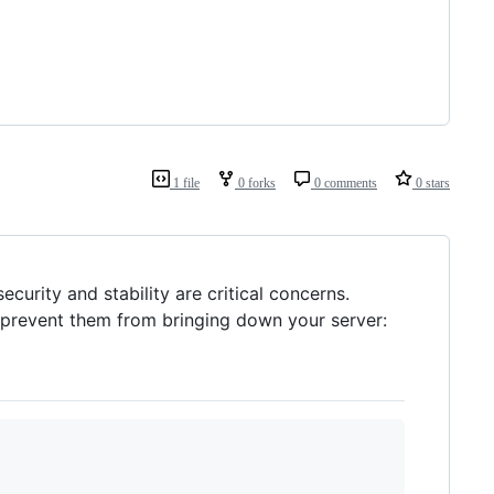
1 file
0 forks
0 comments
0 stars
curity and stability are critical concerns.
d prevent them from bringing down your server: