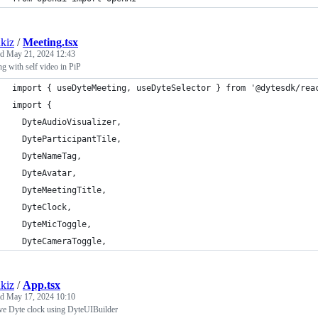
kiz
/
Meeting.tsx
ed
May 21, 2024 12:43
g with self video in PiP
import { useDyteMeeting, useDyteSelector } from '@dytesdk/rea
import {
  DyteAudioVisualizer,
  DyteParticipantTile,
  DyteNameTag,
  DyteAvatar,
  DyteMeetingTitle,
  DyteClock,
  DyteMicToggle,
  DyteCameraToggle,
kiz
/
App.tsx
ed
May 17, 2024 10:10
e Dyte clock using DyteUIBuilder