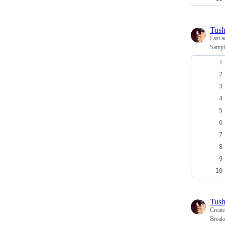
Tush
Last a
Sampl
Tush
Creat
Breako