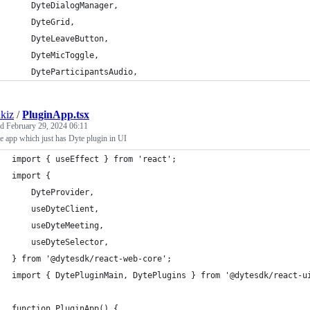
	DyteDialogManager,
	DyteGrid,
	DyteLeaveButton,
	DyteMicToggle,
	DyteParticipantsAudio,
kiz
/
PluginApp.tsx
ed
February 29, 2024 06:11
 app which just has Dyte plugin in UI
import { useEffect } from 'react';
import {
	DyteProvider,
	useDyteClient,
	useDyteMeeting,
	useDyteSelector,
} from '@dytesdk/react-web-core';
import { DytePluginMain, DytePlugins } from '@dytesdk/react-u
function PluginApp() {