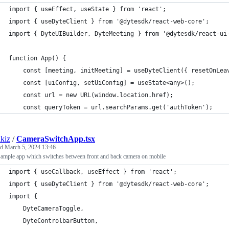
import { useEffect, useState } from 'react';
import { useDyteClient } from '@dytesdk/react-web-core';
import { DyteUIBuilder, DyteMeeting } from '@dytesdk/react-ui
function App() {
	const [meeting, initMeeting] = useDyteClient({ resetOnLea
	const [uiConfig, setUiConfig] = useState<any>();
	const url = new URL(window.location.href);
	const queryToken = url.searchParams.get('authToken');
kiz
/
CameraSwitchApp.tsx
ed
March 5, 2024 13:46
sample app which switches between front and back camera on mobile
import { useCallback, useEffect } from 'react';
import { useDyteClient } from '@dytesdk/react-web-core';
import {
	DyteCameraToggle,
	DyteControlbarButton,