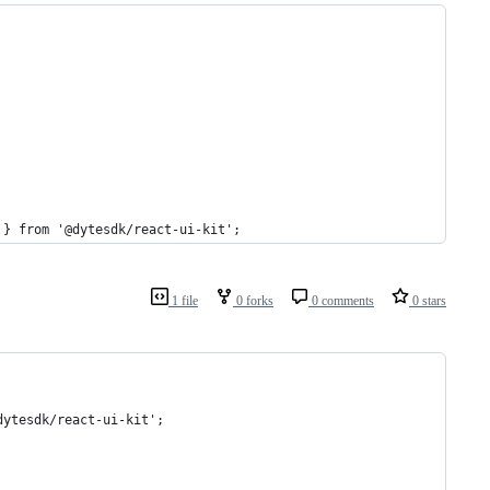
 } from '@dytesdk/react-ui-kit';
1 file
0 forks
0 comments
0 stars
dytesdk/react-ui-kit';