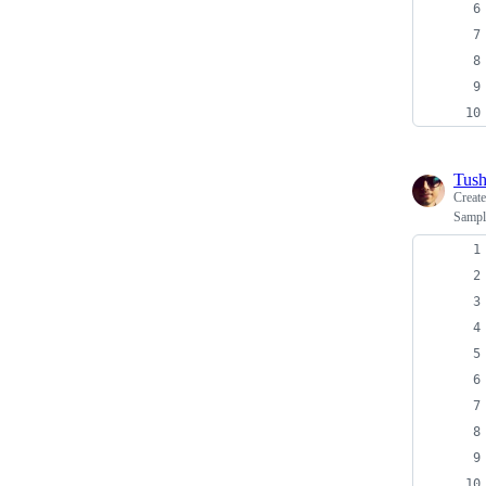
Tush
Creat
Sample