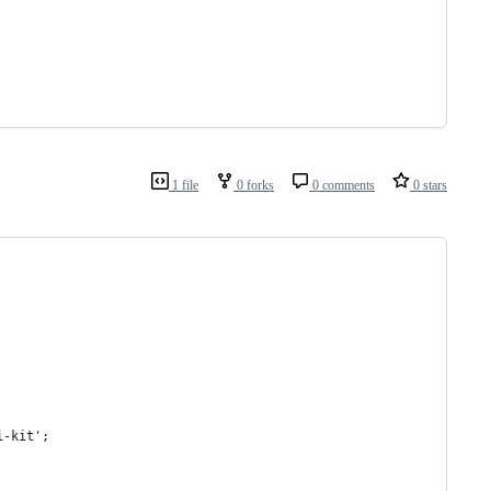
1 file
0 forks
0 comments
0 stars
i-kit';