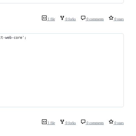
1 file
0 forks
0 comments
0 stars
ct-web-core';
1 file
0 forks
0 comments
0 stars