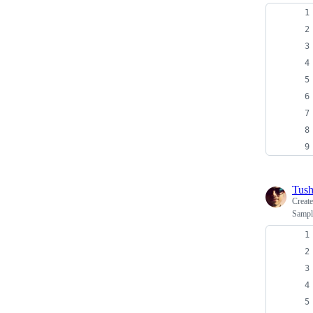
Tush
Creat
Sampl