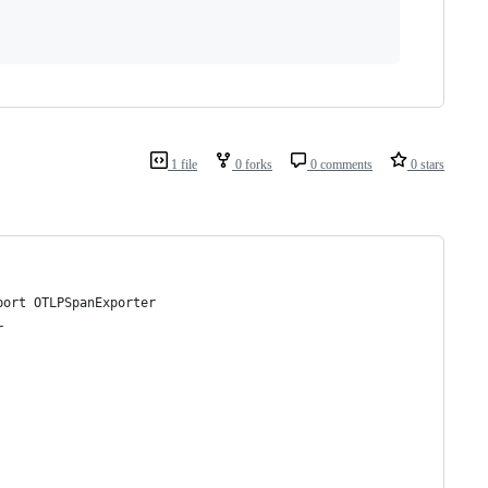
1 file
0 forks
0 comments
0 stars
port OTLPSpanExporter
r