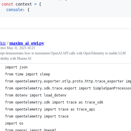
const
context
=
{
console
: 
{
kiz
/
maxim_ai_otel.py
ctive
May 31, 2025 10:21
cript demonstrates how to instrument OpenAI API calls with OpenTelemetry to enable LLM
vability with Maxim AI
import json
from time import sleep
from opentelemetry.exporter.otlp.proto.http.trace_exporter im
from opentelemetry.sdk.trace.export import SimpleSpanProcesso
from dotenv import load_dotenv
from opentelemetry.sdk import trace as trace_sdk
from opentelemetry import trace as trace_api
from opentelemetry import trace
import os
from openai import OpenAI