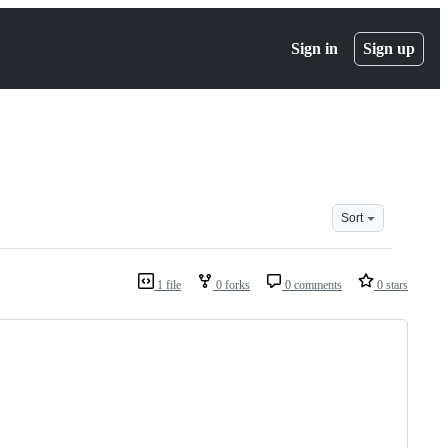
Sign in
Sign up
Sort
1 file
0 forks
0 comments
0 stars