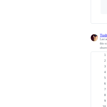
Tush
Last a
this s
obser