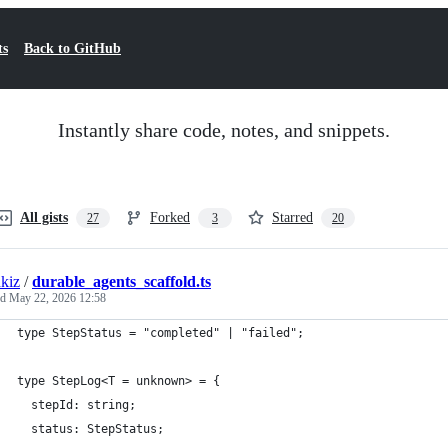
ts
Back to GitHub
Instantly share code, notes, and snippets.
All gists
Forked
Starred
27
3
20
kiz
/
durable_agents_scaffold.ts
ed
May 22, 2026 12:58
type StepStatus = "completed" | "failed";
type StepLog<T = unknown> = {
  stepId: string;
  status: StepStatus;