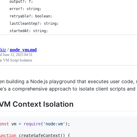
  output?: T;
  error?: string;
  retryable?: boolean;
  lastCleanStep?: string;
  startedAt: string;
kiz
/
node_vm.md
ed
June 12, 2025 04:51
s VM Script Isolation
n building a Node.js playground that executes user code, se
e's a comprehensive approach to isolate client scripts an
 VM Context Isolation
onst
vm
=
require
(
'node:vm'
)
;
unction
createSafeContext
(
)
{