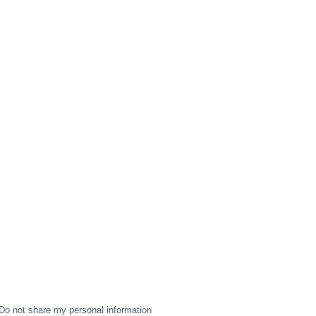
Do not share my personal information