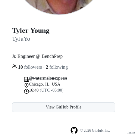
Tyler Young
TyJaYo
Jr. Engineer @ BenchPrep
10
followers
·
2
following
@watermelonexpress
Chicago, IL, USA
16:40
(UTC -05:00)
View GitHub Profile
© 2026 GitHub, Inc.
Term
Footer
Footer