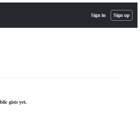
Sign in
Sign up
ic gists yet.