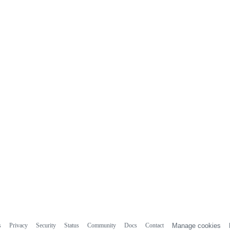
s
Privacy
Security
Status
Community
Docs
Contact
Manage cookies