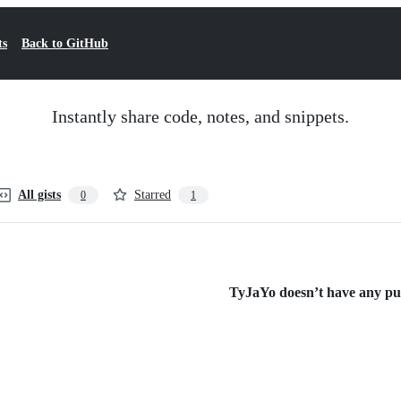
ts
Back to GitHub
Instantly share code, notes, and snippets.
All gists
Starred
0
1
TyJaYo doesn’t have any publ