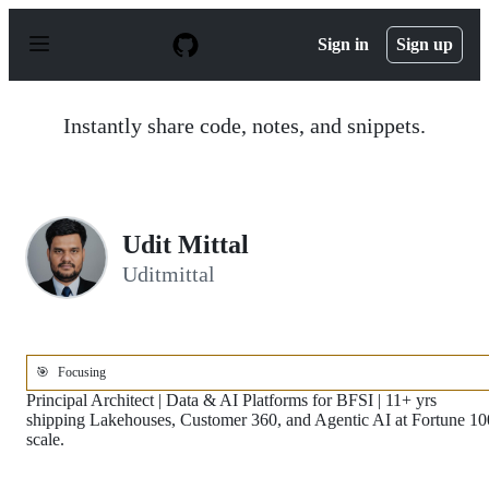
S
k
Sign in
Sign up
i
p
t
o
Instantly share code, notes, and snippets.
c
o
n
t
e
n
Udit Mittal
t
Uditmittal
🎯
Focusing
Principal Architect | Data & AI Platforms for BFSI | 11+ yrs
shipping Lakehouses, Customer 360, and Agentic AI at Fortune 10
scale.