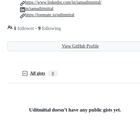
https://www.linkedin.com/in/iamuditmittal/
in/iamuditmittal
https://topmate.io/uditmittal
1
follower
·
9
following
View GitHub Profile
All gists
0
Uditmittal doesn’t have any public gists yet.