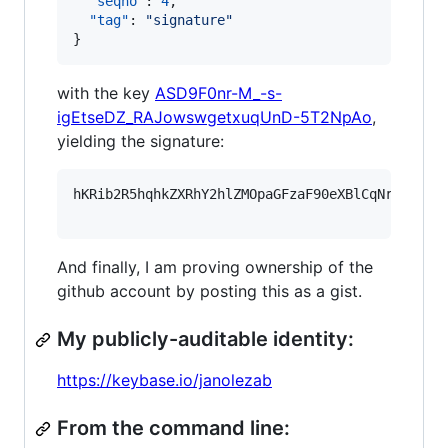
"seqno"
: 
4
,

"tag"
: 
"
signature
"
}
with the key
ASD9F0nr-M_-s-
igEtseDZ_RAJowswgetxuqUnD-5T2NpAo
,
yielding the signature:
hKRib2R5hqhkZXRhY2hlZMOpaGFzaF90eXBlCqNrZXnEIw
And finally, I am proving ownership of the
github account by posting this as a gist.
My publicly-auditable identity:
https://keybase.io/janolezab
From the command line: