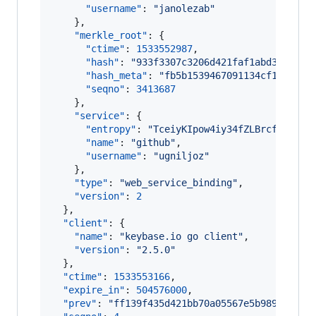
"username"
: 
"
janolezab
"
    },

"merkle_root"
: {

"ctime"
: 
1533552987
,

"hash"
: 
"
933f3307c3206d421faf1abd36e116c
"hash_meta"
: 
"
fb5b1539467091134cf1cb2c70
"seqno"
: 
3413687
    },

"service"
: {

"entropy"
: 
"
TceiyKIpow4iy34fZLBrcfi4
"
,

"name"
: 
"
github
"
,

"username"
: 
"
ugniljoz
"
    },

"type"
: 
"
web_service_binding
"
,

"version"
: 
2
  },

"client"
: {

"name"
: 
"
keybase.io go client
"
,

"version"
: 
"
2.5.0
"
  },

"ctime"
: 
1533553166
,

"expire_in"
: 
504576000
,

"prev"
: 
"
ff139f435d421bb70a05567e5b9899eed5e