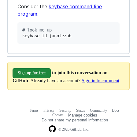
Consider the
keybase command line
program
.
#
 look me up
keybase id janolezab
to join this conversation on
Sign up for free
GitHub
. Already have an account?
Sign in to comment
Terms
Privacy
Security
Status
Community
Docs
Footer
Footer
Contact
Manage cookies
navigation
Do not share my personal information
© 2026 GitHub, Inc.