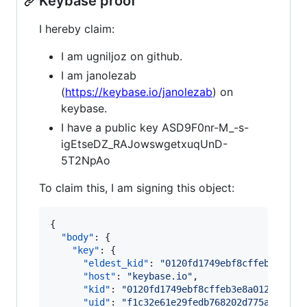
Keybase proof
I hereby claim:
I am ugniljoz on github.
I am janolezab
(
https://keybase.io/janolezab
) on
keybase.
I have a public key ASD9F0nr-M_-s-
igEtseDZ_RAJowswgetxuqUnD-
5T2NpAo
To claim this, I am signing this object:
{

"body"
: {

"key"
: {

"eldest_kid"
: 
"
0120fd1749ebf8cffeb3e8a01
"host"
: 
"
keybase.io
"
,

"kid"
: 
"
0120fd1749ebf8cffeb3e8a012db1e0d
"uid"
: 
"
f1c32e61e29fedb768202d775a028819