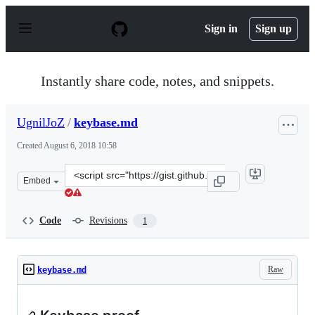
S
k
Sign in
Sign up
i
p
t
o
Instantly share code, notes, and snippets.
c
o
n
UgnilJoZ
/
keybase.md
t
e
Created
August 6, 2018 10:58
n
t
Clone
Embed
this
repository
at
Code
Revisions
1
&lt;script
src=&quot;https://gist.github.com/UgnilJoZ/e6ade45df6d
Raw
keybase.md