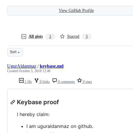
View GitHub Profile
All gists
Starred
2
3
Sort
UgurAldanmaz
/
keybase.md
Created
October 5, 2018 12:46
1 file
0 forks
0 comments
0 stars
Keybase proof
I hereby claim:
I am uguraldanmaz on github.