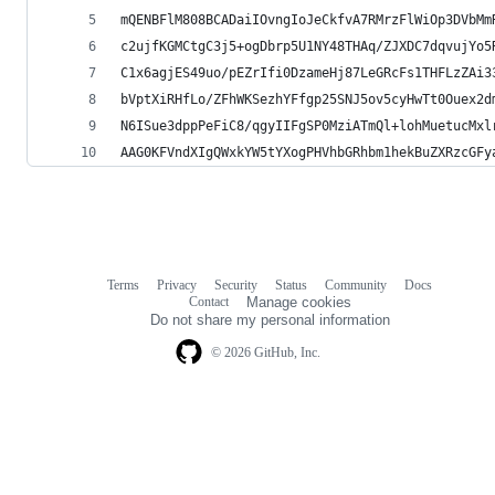
mQENBFlM808BCADaiIOvngIoJeCkfvA7RMrzFlWiOp3DVbMm
c2ujfKGMCtgC3j5+ogDbrp5U1NY48THAq/ZJXDC7dqvujYo5
C1x6agjES49uo/pEZrIfi0DzameHj87LeGRcFs1THFLzZAi3
bVptXiRHfLo/ZFhWKSezhYFfgp25SNJ5ov5cyHwTt0Ouex2d
N6ISue3dppPeFiC8/qgyIIFgSP0MziATmQl+lohMuetucMxl
AAG0KFVndXIgQWxkYW5tYXogPHVhbGRhbm1hekBuZXRzcGFy
Terms
Privacy
Security
Status
Community
Docs
Footer
Footer
Contact
Manage cookies
navigation
Do not share my personal information
© 2026 GitHub, Inc.