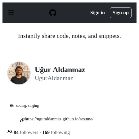
S
k
Sign in
Sign up
i
p
t
o
Instantly share code, notes, and snippets.
c
o
n
t
e
n
Uğur Aldanmaz
t
UgurAldanmaz
🦝
coding, singing
https://uguraldanmaz.github.io/resume/
84
followers
·
169
following