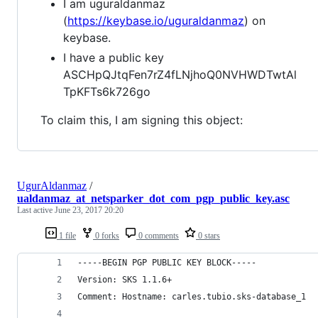
I am uguraldanmaz
(
https://keybase.io/uguraldanmaz
) on
keybase.
I have a public key
ASCHpQJtqFen7rZ4fLNjhoQ0NVHWDTwtAl
TpKFTs6k726go
To claim this, I am signing this object:
UgurAldanmaz
/
ualdanmaz_at_netsparker_dot_com_pgp_public_key.asc
Last active
June 23, 2017 20:20
1 file
0 forks
0 comments
0 stars
-----BEGIN PGP PUBLIC KEY BLOCK-----
Version: SKS 1.1.6+
Comment: Hostname: carles.tubio.sks-database_1