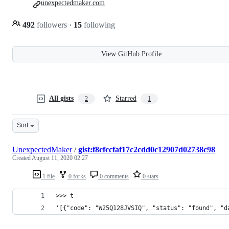
unexpectedmaker.com
492
followers
·
15
following
View GitHub Profile
All gists
Starred
2
1
Sort
UnexpectedMaker
/
gist:f8cfccfaf17c2cdd0c12907d02738c98
Created
August 11, 2020 02:27
1 file
0 forks
0 comments
0 stars
>>> t
'[{"code": "W25Q128JVSIQ", "status": "found", "d