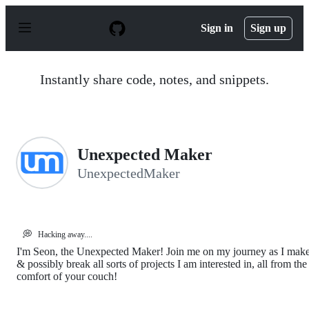
S
k
Sign in
Sign up
i
p
t
o
Instantly share code, notes, and snippets.
c
o
n
t
e
n
Unexpected Maker
t
UnexpectedMaker
💭
Hacking away....
I'm Seon, the Unexpected Maker! Join me on my journey as I mak
& possibly break all sorts of projects I am interested in, all from the
comfort of your couch!