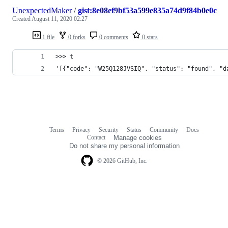
UnexpectedMaker
/
gist:8e08ef9bf53a599e835a74d9f84b0e0c
Created
August 11, 2020 02:27
1 file
0 forks
0 comments
0 stars
>>> t
'[{"code": "W25Q128JVSIQ", "status": "found", "d
Terms
Privacy
Security
Status
Community
Docs
Footer
Footer
Contact
Manage cookies
navigation
Do not share my personal information
© 2026 GitHub, Inc.