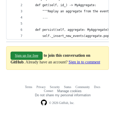
    def get(self, id_) -> MyAggregate:
        """Replay an aggregate from the event lo
        ...
    def persist(self, aggregate: MyAggregate) ->
        self._insert_new_events(aggregate.pop_pe
to join this conversation on
Sign up for free
GitHub
. Already have an account?
Sign in to comment
Terms
Privacy
Security
Status
Community
Docs
Footer
Footer
Contact
Manage cookies
navigation
Do not share my personal information
© 2026 GitHub, Inc.