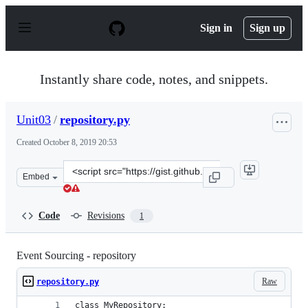
S
k
Sign in
Sign up
i
p
t
o
Instantly share code, notes, and snippets.
c
o
n
Unit03
/
repository.py
t
e
Created
October 8, 2019 20:53
n
t
Clone
Embed
this
repository
at
Code
Revisions
1
&lt;script
src=&quot;https://gist.github.com/Unit03/2ae6883afae57
Event Sourcing - repository
Raw
repository.py
class MyRepository: