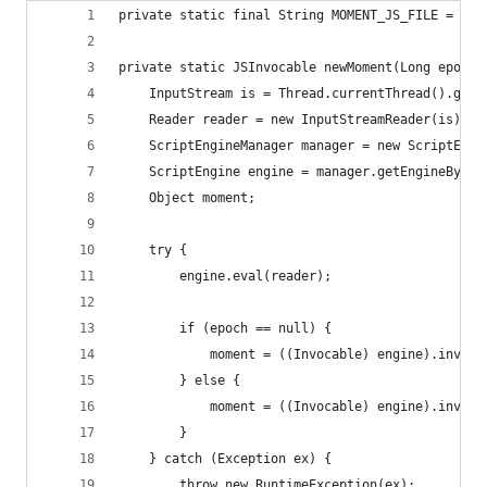
private static final String MOMENT_JS_FILE = "mo
private static JSInvocable newMoment(Long epoch)
	InputStream is = Thread.currentThread().get
	Reader reader = new InputStreamReader(is);
	ScriptEngineManager manager = new ScriptEngi
	ScriptEngine engine = manager.getEngineByNam
	Object moment;
	try {
		engine.eval(reader);
		if (epoch == null) {
			moment = ((Invocable) engine).invok
		} else {
			moment = ((Invocable) engine).invok
		}
	} catch (Exception ex) {
		throw new RuntimeException(ex);