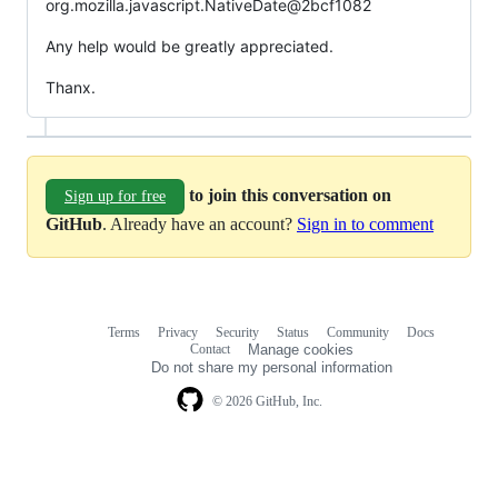
org.mozilla.javascript.NativeDate@2bcf1082
Any help would be greatly appreciated.
Thanx.
to join this conversation on
Sign up for free
GitHub
. Already have an account?
Sign in to comment
Terms
Privacy
Security
Status
Community
Docs
Footer
Footer
Contact
Manage cookies
navigation
Do not share my personal information
© 2026 GitHub, Inc.