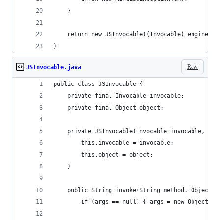
	}
	return new JSInvocable((Invocable) engine, m
}
Raw
JSInvocable.java
public class JSInvocable {
	private final Invocable invocable;
	private final Object object;
	private JSInvocable(Invocable invocable, Obj
		this.invocable = invocable;
		this.object = object;
	}
	public String invoke(String method, Object..
		if (args == null) { args = new Object[0]