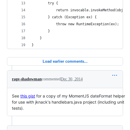
		try {
			return invocable.invokeMethod(objec
		} catch (Exception ex) {
			throw new RuntimeException(ex);
		}
	}
}
Load earlier comments...
rage-shadowman
commented
Dec 30, 2014
See
this gist
for a copy of my MomentJS dateFormat helper
for use with jknack's handlebars.java project (including unit
tests).