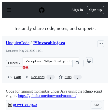
S
k
Sign in
Sign up
i
p
t
o
Instantly share code, notes, and snippets.
c
o
n
UnquietCode
/
JSInvocable.java
t
e
Last active
May 20, 2020 11:01
n
t
Clone
Embed
this
repository
at
Code
Revisions
Stars
2
9
&lt;script
src=&quot;https://gist.github.com/UnquietCode/5614860.
Code for running moment.js under Java using the Rhino script
engine.
https://github.com/timrwood/moment/
Raw
gistfile1.java