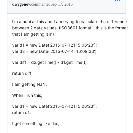
dwygonow
commented
Sep 17, 2015
I’m a nubi at this and I am trying to calculate the difference
between 2 date values, (ISO8601 format - this is the format
that I am getting it in)
var d1 = new Date('2015-07-12T15:06:23');
var d2 = new Date('2015-07-14T16:09:33');
var diff = d2.getTime() - d1.getTime();
return diff;
I am getting NaN.
When I run this;
var d1 = new Date('2015-07-12T15:06:23');
return d1;
I get something like this;