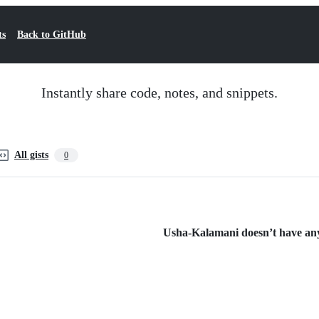
ts
Back to GitHub
Instantly share code, notes, and snippets.
All gists
0
Usha-Kalamani doesn’t have any 