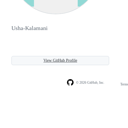
Usha-Kalamani
View GitHub Profile
© 2026 GitHub, Inc.
Term
Footer
Footer
navigation