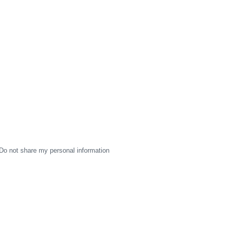
Do not share my personal information