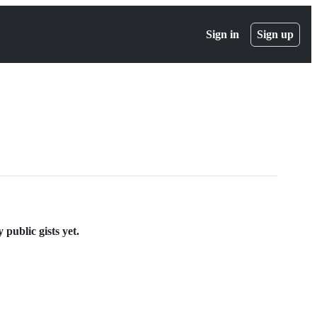
Sign in
Sign up
public gists yet.