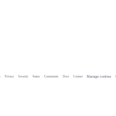
s
Privacy
Security
Status
Community
Docs
Contact
Manage cookies