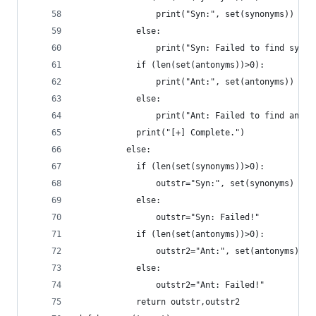
		      	print("Syn:", set(synonyms))
	      	else:
		      	print("Syn: Failed to find syno
	      	if (len(set(antonyms))>0):
		      	print("Ant:", set(antonyms))
	      	else:
		      	print("Ant: Failed to find anto
	      	print("[+] Complete.")
	      else:
	      	if (len(set(synonyms))>0):
	      		outstr="Syn:", set(synonyms)
	      	else:
	      		outstr="Syn: Failed!"
	      	if (len(set(antonyms))>0):
	      		outstr2="Ant:", set(antonyms)
	      	else:
	      		outstr2="Ant: Failed!"
	      	return outstr,outstr2