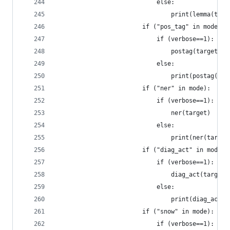
				            else:
				            	print(lemma
				        if ("pos_tag" in mode)
				            if (verbose==1):
				            	postag(target)
				            else:
				            	print(postag
				        if ("ner" in mode):   
				            if (verbose==1):
	
				            else:
				            	print(ner(targ
				        if ("diag_act" in mode
				            if (verbose==1):
				            	diag_act(target)
				            else:
				            	print(diag_
				        if ("snow" in mode):  
				            if (verbose==1):