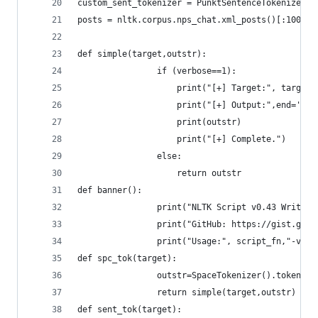
custom_sent_tokenizer = PunktSentenceTokenizer(t
posts = nltk.corpus.nps_chat.xml_posts()[:10000]
def simple(target,outstr):
				if (verbose==1):
					print("[+] Target:", target)
					print("[+] Output:",end='')
					print(outstr)
					print("[+] Complete.")
				else:
					return outstr	
def banner():
				print("NLTK Script v0.43 Writ
				print("GitHub: https://gist.g
				print("Usage:", script_fn,"-v 
def spc_tok(target):
				outstr=SpaceTokenizer().tokeniz
				return simple(target,outstr)
def sent_tok(target):