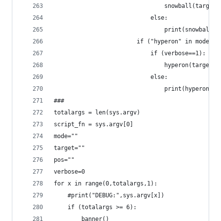
				            	snowball(target)
				            else:
				            	print(snowb
				        if ("hyperon" in mode)
				            if (verbose==1):
				            else:
				            	print(hypero
###
totalargs = len(sys.argv)
script_fn = sys.argv[0]
mode=""
target=""
pos=""
verbose=0
for x in range(0,totalargs,1):
	#print("DEBUG:",sys.argv[x])
	if (totalargs >= 6):	
		banner()