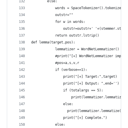
        else:
	        words = SpaceTokenizer().tokenize(ta
	        outstr=""
	        for w in words:
	            outstr=outstr+' '+(stemmer.stem(
	        return outstr.lstrip()
def lemma(target,pos):
		    lemmatizer = WordNetLemmatizer()
		    #print("[+] WordNetLemmatizer import
		    #pos=a,s,v,r
		    if (verbose==1):
			    print("[+] Target:",target)
			    print("[+] Output: ",end='')
			    if (totalargs == 5):
			    	print(lemmatizer.lemmatiz
			    else:
			      print(lemmatizer.lemmatize(tar
			    print("[+] Complete.")        
		    else: