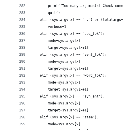
		print("Too many arguments! Check comman
		quit()
	elif (sys.argv[x] == "-v") or (totalargs==1 
		verbose=1
	elif (sys.argv[x] == "spc_tok"):
		mode=sys.argv[x]
		target=sys.argv[x+1]
	elif (sys.argv[x] == "sent_tok"):
		mode=sys.argv[x]
		target=sys.argv[x+1]
	elif (sys.argv[x] == "word_tok"):
		mode=sys.argv[x]
		target=sys.argv[x+1]
	elif (sys.argv[x] == "syn_ant"):
		mode=sys.argv[x]
		target=sys.argv[x+1]
	elif (sys.argv[x] == "stem"):
		mode=sys.argv[x]