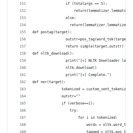
			    if (totalargs == 5):
			    	return(lemmatizer.lemmati
			    else:
			      return(lemmatizer.lemmatize(ta
def postag(target):
				outstr=pos_tag(word_tok(target))
				return simple(target,outstr)
def nltk_download():
				print("[+] NLTK Downloader laun
				nltk.download()
				print("[+] Complete.")
def ner(target):
			  tokenized = custom_sent_tokenizer
			  outstr=""
			  if (verbose==1):
				  try:
				      for i in tokenized:
				          words = nltk.word_tok
				          tagged = nltk.pos_tag