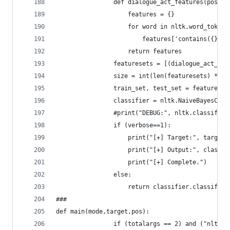
				def dialogue_act_features(post):
				    features = {}
				    for word in nltk.word_token
				        features['contains({})
				    return features
				featuresets = [(dialogue_act_
				size = int(len(featuresets) * 0.
				train_set, test_set = features
				classifier = nltk.NaiveBayesCl
				#print("DEBUG:", nltk.classify
				if (verbose==1):
					print("[+] Target:", target)
					print("[+] Output:", clas
					print("[+] Complete.")
				else:
					return classifier.classif
###
def main(mode,target,pos):
				if (totalargs == 2) and ("nltk_