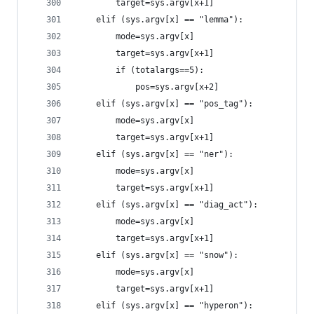
		target=sys.argv[x+1]
	elif (sys.argv[x] == "lemma"):
		mode=sys.argv[x]
		target=sys.argv[x+1]
		if (totalargs==5):
			pos=sys.argv[x+2]
	elif (sys.argv[x] == "pos_tag"):
		mode=sys.argv[x]
		target=sys.argv[x+1]
	elif (sys.argv[x] == "ner"):
		mode=sys.argv[x]
		target=sys.argv[x+1]
	elif (sys.argv[x] == "diag_act"):
		mode=sys.argv[x]
		target=sys.argv[x+1]
	elif (sys.argv[x] == "snow"):
		mode=sys.argv[x]
		target=sys.argv[x+1]
	elif (sys.argv[x] == "hyperon"):