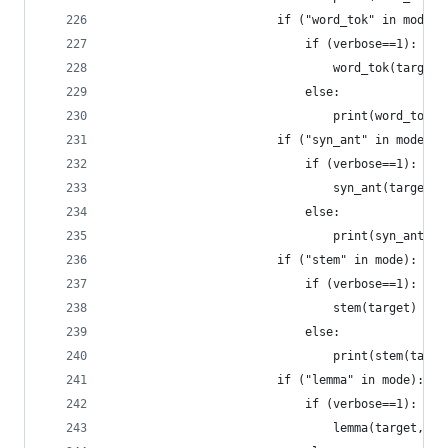
				        if ("word_tok" in mode
				            if (verbose==1):
				            	word_tok(target)
				            else:
				            	print(word_
				        if ("syn_ant" in mode):
				            if (verbose==1):
				            	syn_ant(target)
				            else:
				        if ("stem" in mode):   
				            if (verbose==1):
				            	stem(target)  
				            else:
				            	print(stem(tar
				        if ("lemma" in mode): 
				            if (verbose==1):
				            	lemma(target,po