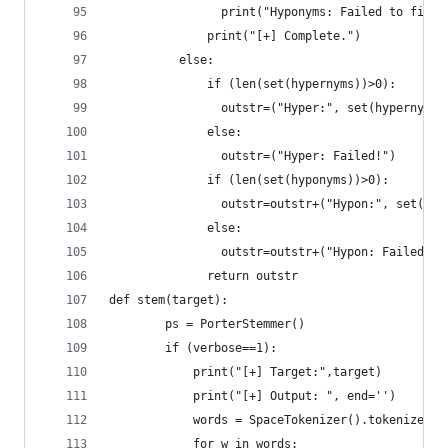
		      	print("Hyponyms: Failed to fin
		      print("[+] Complete.")
	      else:
		      if (len(set(hypernyms))>0):
		      	outstr=("Hyper:", set(hypernyms)
		      else:
		      	outstr=("Hyper: Failed!")
		      if (len(set(hyponyms))>0):
		      	outstr=outstr+("Hypon:", set(h
		      else:
		      return outstr
def stem(target):
        ps = PorterStemmer()
        if (verbose==1):
	        print("[+] Target:",target)
	        print("[+] Output: ", end='')
	        words = SpaceTokenizer().tokenize(ta
	        for w in words: