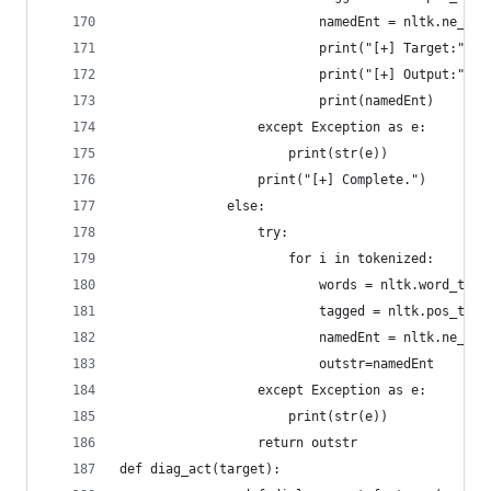
				          namedEnt = nltk.ne_c
				          print("[+] Target:", 
				          print("[+] Output:", 
				          print(namedEnt)
				  except Exception as e:
				      print(str(e))
				  print("[+] Complete.")
			  else:
				  try:
				      for i in tokenized:
				          words = nltk.word_tok
				          tagged = nltk.pos_tag
				          namedEnt = nltk.ne_c
				          outstr=namedEnt
				  except Exception as e:
				      print(str(e))
				  return outstr
def diag_act(target):