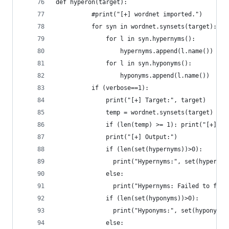
def hyperon(target):
	      #print("[+] wordnet imported.")
	      for syn in wordnet.synsets(target):
	          for l in syn.hypernyms():
	              hypernyms.append(l.name())
	          for l in syn.hyponyms():
	              hy
	      if (verbose==1):
		      print("[+] Target:", target)
		      temp = wordnet.synsets(target)
		      if (len(temp) >= 1): print("[+] D
		      print("[+] Output:")
		      if (len(set(hypernyms))>0):
		      	print("Hypernyms:", set(hyperny
		      else:
		      	print("Hypernyms: Failed to fi
		      if (len(set(hyponyms))>0):
		      	print("Hyponyms:", set(hyponyms)
		      else: