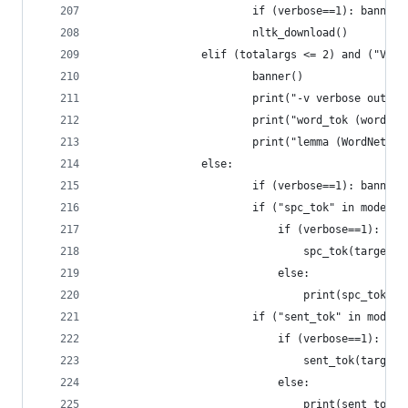
				        if (verbose==1): banner(
				        nltk_download()
				elif (totalargs <= 2) and ("VT
				        banner()
				        print("-v verbose out
				        print("word_tok (word
				        print("lemma (WordNet
				else:
				        if (verbose==1): banner(
				        if ("spc_tok" in mode)
				            if (verbose==1):
				            	spc_tok(target)
				            else:
				            	print(spc_to
				        if ("sent_tok" in mod
				            if (verbose==1):
				            	sent_tok(target)
				            else: