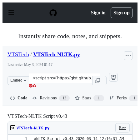
S
k
Sign in
Sign up
i
p
t
o
Instantly share code, notes, and snippets.
c
o
n
VTSTech
/
VTSTech-NLTK.py
t
e
Last active
May 3, 2024 01:17
n
t
Clone
Embed
this
repository
at
Code
Revisions
Stars
Forks
13
1
1
&lt;script
src=&quot;https://gist.github.com/VTSTech/620f80a878ac
VTSTech-NLTK Script v0.43
Raw
VTSTech-NLTK.py
#NLTK Script v0.43 2020-03-14 12:16:31 AM