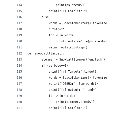
	            print(ps.stem(w))
	        print("[+] Complete.")
        else:
	        words = SpaceTokenizer().tokenize(ta
	        outstr=""
	        for w in words:
	            outstr=outstr+' '+(ps.stem(w))
	        return outstr.lstrip()
def snowball(target):
        stemmer = SnowballStemmer("english")
        if (verbose==1):
	        print("[+] Target:",target)
	        words = SpaceTokenizer().tokenize(ta
	        #print("DEBUG:", len(words))
	        print("[+] Output: ", end='')
	        for w in words:
	            print(stemmer.stem(w))
	        print("[+] Complete.")