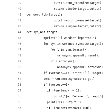
				outstr=sent_tokenize(target)
				return simple(target,outstr)
def word_tok(target):
				outstr=word_tokenize(target)
				return simple(target,outstr)
def syn_ant(target):
	      #print("[+] wordnet imported.")
	      for syn in wordnet.synsets(target):
	          for l in syn.lemmas():
	              synonyms.append(l.name())
	          if l.antonyms():
	              antonyms.append(l.antonyms()[0
	      if (verbose==1): print("[+] Target:", 
	      temp = wordnet.synsets(target)
	      if (verbose==1):
	      	if (len(temp) >= 1):
	      		print("[+] Defined:", temp[0].
	      	print("[+] Output:")
	      	if (len(set(synonyms))>0):