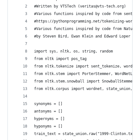
#Written by VTSTech (veritas@vts-tech.org)
#Various functions inspired by code from sentdex
#https://pythonprogramming.net/tokenizing-words-
#Various functions inspired by code from Natural
#by Steven Bird, Ewan Klein and Edward Loper - h
import sys, nltk, os, string, random
from nltk import pos_tag
from nltk.tokenize import sent_tokenize, word_to
from nltk.stem import PorterStemmer, WordNetLemm
from nltk.stem.snowball import SnowballStemmer
from nltk.corpus import wordnet, state_union, br
synonyms = []
antonyms = []
hypernyms = []
hyponyms = []
train_text = state_union.raw("1999-Clinton.txt")