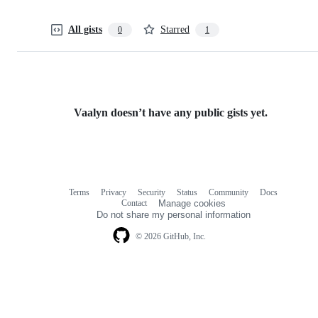
All gists
Starred
0
1
Vaalyn doesn’t have any public gists yet.
Terms
Privacy
Security
Status
Community
Docs
Footer
Footer
Contact
Manage cookies
navigation
Do not share my personal information
© 2026 GitHub, Inc.