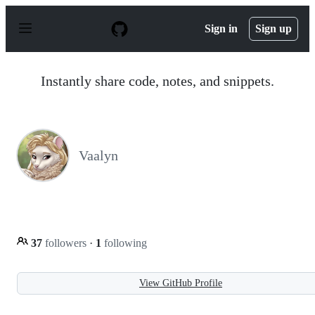
S
k
Sign in
Sign up
i
p
t
o
Instantly share code, notes, and snippets.
c
o
n
t
e
n
Vaalyn
t
37
followers
·
1
following
View GitHub Profile