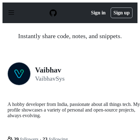
S
k
Sign in
Sign up
i
p
t
o
Instantly share code, notes, and snippets.
c
o
n
t
e
n
Vaibhav
t
VaibhavSys
A hobby developer from India, passionate about all things tech. My
profile showcases a variety of personal and open-source projects,
always evolving.
39
followers
·
23
following