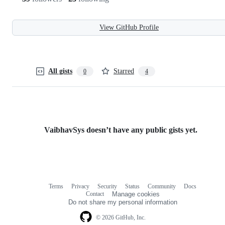
View GitHub Profile
All gists
Starred
0
4
VaibhavSys doesn’t have any public gists yet.
Terms
Privacy
Security
Status
Community
Docs
Footer
Footer
Contact
Manage cookies
navigation
Do not share my personal information
© 2026 GitHub, Inc.