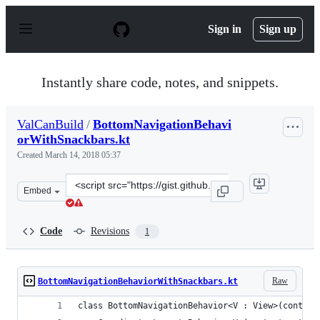
S
k
Sign in
Sign up
i
p
t
o
Instantly share code, notes, and snippets.
c
o
n
ValCanBuild
/
BottomNavigationBehavi
t
orWithSnackbars.kt
e
n
Created
March 14, 2018 05:37
t
Clone
Embed
this
repository
at
Code
Revisions
1
&lt;script
src=&quot;https://gist.github.com/ValCanBuild/89d2720
Raw
BottomNavigationBehaviorWithSnackbars.kt
class BottomNavigationBehavior<V : View>(context