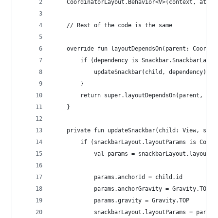
    CoordinatorLayout.Behavior<V>(context, attrs
    // Rest of the code is the same    
    override fun layoutDependsOn(parent: Coordin
        if (dependency is Snackbar.SnackbarLayou
            updateSnackbar(child, dependency)
        }
        return super.layoutDependsOn(parent, chi
    }
    private fun updateSnackbar(child: View, snac
        if (snackbarLayout.layoutParams is Coord
            val params = snackbarLayout.layoutPa
            params.anchorId = child.id
            params.anchorGravity = Gravity.TOP
            params.gravity = Gravity.TOP
            snackbarLayout.layoutParams = params