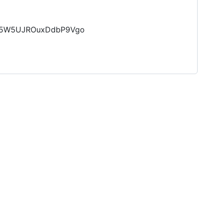
AW5W5UJROuxDdbP9Vgo