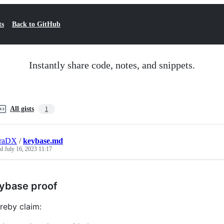
ts
Back to GitHub
Instantly share code, notes, and snippets.
All gists
1
eraDX
/
keybase.md
ed
July 16, 2023 11:17
ybase proof
ereby claim: