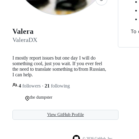
Valera
To 
ValeraDX
I mostly report issues but one day I will do
something cool, just you wait. If you ever feel
the need to translate something to/from Russian,
I can help.
4
followers
·
21
following
the dumpster
View GitHub Profile
© 2026 GitHub, Inc.