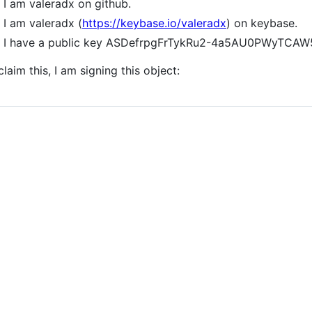
I am valeradx on github.
I am valeradx (
https://keybase.io/valeradx
) on keybase.
I have a public key ASDefrpgFrTykRu2-4a5AU0PWyTC
claim this, I am signing this object: