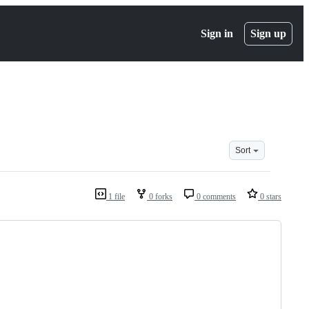
Sign in
Sign up
Sort
1 file
0 forks
0 comments
0 stars