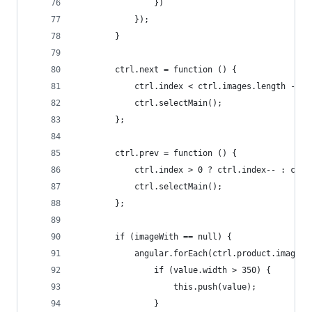
                })
            });
        }
        ctrl.next = function () {
            ctrl.index < ctrl.images.length - 1 
            ctrl.selectMain();
        };
        ctrl.prev = function () {
            ctrl.index > 0 ? ctrl.index-- : ctrl
            ctrl.selectMain();
        };
        if (imageWith == null) {
            angular.forEach(ctrl.product.images,
                if (value.width > 350) {
                    this.push(value);
                }