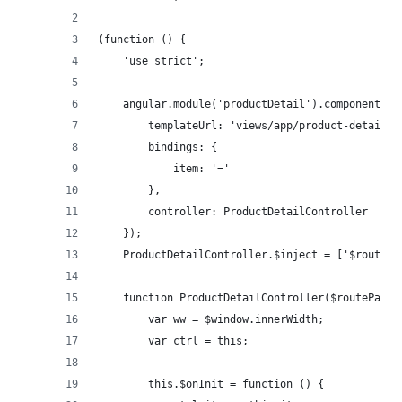
(function () {
    'use strict';
    angular.module('productDetail').component('p
        templateUrl: 'views/app/product-detail/p
        bindings: {
            item: '='
        },
        controller: ProductDetailController
    });
    ProductDetailController.$inject = ['$routePa
    function ProductDetailController($routeParam
        var ww = $window.innerWidth;
        var ctrl = this;
        this.$onInit = function () {