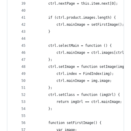
        ctrl.nextPage = this.item.next[0];
        if (ctrl.product.images.length) {
            ctrl.mainImage = setFirstImage();
        }
        ctrl.selectMain = function () {
            ctrl.mainImage = ctrl.images[ctrl.in
        };
        ctrl.setImage = function setImage(img) {
            ctrl.index = FindIndex(img);
            ctrl.mainImage = img.image;
        };
        ctrl.setClass = function (imgUrl) {
            return imgUrl == ctrl.mainImage;
        };
        function setFirstImage() {
            var image;