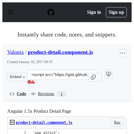
S
k
Sign in
Sign up
i
p
t
o
Instantly share code, notes, and snippets.
c
o
n
Valonix
/
product-detail.component.js
t
e
Created
January 10, 2017 09:35
n
t
Clone
Embed
this
repository
at
Code
Revisions
1
&lt;script
src=&quot;https://gist.github.com/Valonix/65a9eee3cb59
Angular 1.5x Product Detail Page
Raw
product-detail.component.js
'use strict';