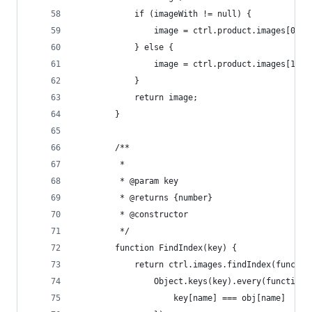
            if (imageWith != null) {
                image = ctrl.product.images[0].i
            } else {
                image = ctrl.product.images[1].i
            }
            return image;
        }
        /**
         *
         * @param key
         * @returns {number}
         * @constructor
         */
        function FindIndex(key) {
            return ctrl.images.findIndex(functio
                Object.keys(key).every(function(
                    key[name] === obj[name]