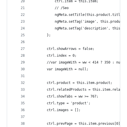
            ctrl.item = this.item;
            // /Seo
            ngMeta.setTitle(this.product.title);
            ngMeta.setTag('image', this.product.
            ngMeta.setTag('description', this.pr
        };
        ctrl.showArrows = false;
        ctrl.index = 0;
        //var imageWith = ww < 414 ? 350 : null;
        var imageWith = null;
        ctrl.product = this.item.product;
        ctrl.relatedProducts = this.item.related
        ctrl.showTabs = ww >= 767;
        ctrl.type = 'product';
        ctrl.images = [];
        ctrl.prevPage = this.item.previous[0];