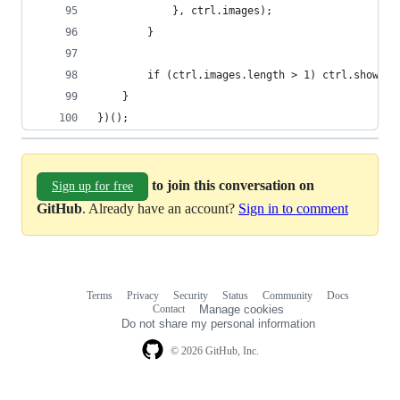
            }, ctrl.images);
        }
        if (ctrl.images.length > 1) ctrl.showArr
    }
})();
to join this conversation on
Sign up for free
GitHub
. Already have an account?
Sign in to comment
Terms
Privacy
Security
Status
Community
Docs
Footer
Footer
Contact
Manage cookies
navigation
Do not share my personal information
© 2026 GitHub, Inc.