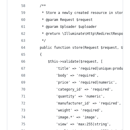
    /**
     * Store a newly created resource in storage
     * @param Request $request
     * @param Uploader $uploader
     * @return \Illuminate\Http\RedirectResponse
     */
    public function store(Request $request, Uplo
    {
        $this->validate($request, [
            'title' => 'required|unique:products
            'body' => 'required',
            'price' => 'required|numeric',
            'category_id' => 'required',
            'quantity' => 'numeric',
            'manufacturer_id' => 'required',
            'weight' => 'required',
            'image.*' => 'image',
            'view' => 'max:255|string',