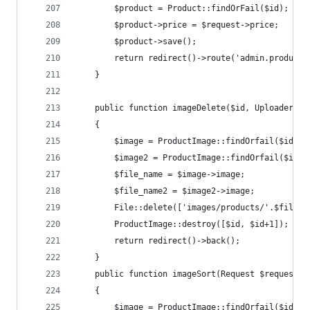
        $product = Product::findOrFail($id);
        $product->price = $request->price;
        $product->save();
        return redirect()->route('admin.products
    }
    public function imageDelete($id, Uploader $u
    {
        $image = ProductImage::findOrfail($id);
        $image2 = ProductImage::findOrfail($id+1
        $file_name = $image->image;
        $file_name2 = $image2->image;
        File::delete(['images/products/'.$file_n
        ProductImage::destroy([$id, $id+1]);
        return redirect()->back();
    }
    public function imageSort(Request $request, 
    {
        $image = ProductImage::findOrfail($id);