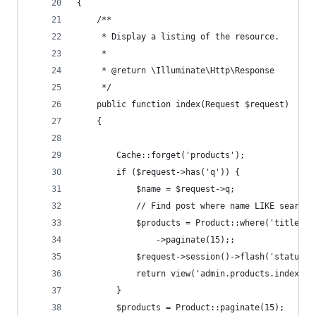
{
    /**
     * Display a listing of the resource.
     *
     * @return \Illuminate\Http\Response
     */
    public function index(Request $request)
    {
        Cache::forget('products');
        if ($request->has('q')) {
            $name = $request->q;
            // Find post where name LIKE search 
            $products = Product::where('title', 
                ->paginate(15);;
            $request->session()->flash('status-s
            return view('admin.products.index', 
        }
        $products = Product::paginate(15);