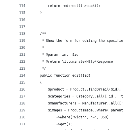
        return redirect()->back();
    }
    /**
     * Show the form for editing the specified r
     *
     * @param  int  $id
     * @return \Illuminate\Http\Response
     */
    public function edit($id)
    {
        $product = Product::findOrFail($id);
        $categories = Category::all(['id', 'titl
        $manufacturers = Manufacturer::all(['id'
        $images = ProductImage::where('parent_id
            ->where('width', '=', 350)
            ->get();