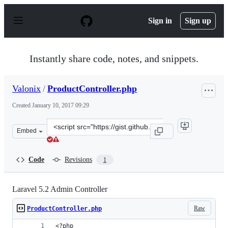
S
k
Sign in
Sign up
i
p
t
o
Instantly share code, notes, and snippets.
c
o
n
Valonix
/
ProductController.php
t
e
Created
January 10, 2017 09:29
n
t
Clone
Embed
this
repository
at
Code
Revisions
1
&lt;script
src=&quot;https://gist.github.com/Valonix/94619ee637f49
Laravel 5.2 Admin Controller
Raw
ProductController.php
<?php