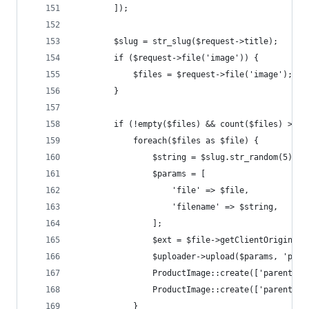
        ]);
        $slug = str_slug($request->title);
        if ($request->file('image')) {
            $files = $request->file('image');
        }
        if (!empty($files) && count($files) > 0 
            foreach($files as $file) {
                $string = $slug.str_random(5);
                $params = [
                    'file' => $file,
                    'filename' => $string,
                ];
                $ext = $file->getClientOriginalE
                $uploader->upload($params, 'prod
                ProductImage::create(['parent_id
                ProductImage::create(['parent_id
            }