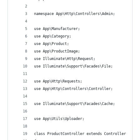
namespace App\Http\Controllers\Admin;
use App\Manufacturer;
use App\Category;
use App\Product;
use App\ProductImage;
use Illuminate\Http\Request;
use Illuminate\Support\Facades\File;
use App\Http\Requests;
use App\Http\Controllers\Controller;
use Illuminate\Support\Facades\Cache;
use App\Utils\Uploader;
class ProductController extends Controller