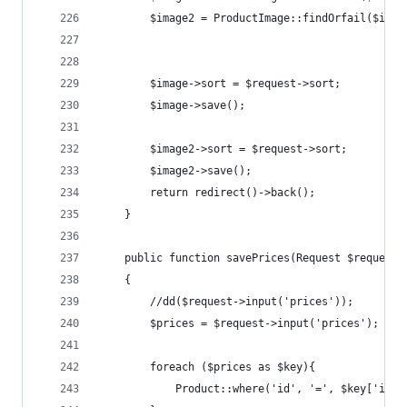
        $image2 = ProductImage::findOrfail($id+1
        $image->sort = $request->sort;
        $image->save();
        $image2->sort = $request->sort;
        $image2->save();
        return redirect()->back();
    }
    public function savePrices(Request $request)
    {
        //dd($request->input('prices'));
        $prices = $request->input('prices');
        foreach ($prices as $key){
            Product::where('id', '=', $key['id']