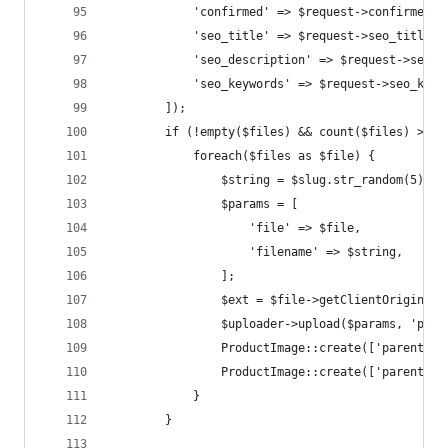
            'confirmed' => $request->confirmed,
            'seo_title' => $request->seo_title,
            'seo_description' => $request->seo_d
            'seo_keywords' => $request->seo_keyw
        ]);
        if (!empty($files) && count($files) > 0 
            foreach($files as $file) {
                $string = $slug.str_random(5);
                $params = [
                    'file' => $file,
                    'filename' => $string,
                ];
                $ext = $file->getClientOriginalE
                $uploader->upload($params, 'prod
                ProductImage::create(['parent_id
                ProductImage::create(['parent_id
            }
        }