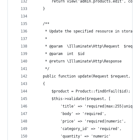
        return view('admin.products.edit', compa
    }
    /**
     * Update the specified resource in storage.
     *
     * @param  \Illuminate\Http\Request  $reques
     * @param  int  $id
     * @return \Illuminate\Http\Response
     */
    public function update(Request $request, Upl
    {
        $product = Product::findOrFail($id);
        $this->validate($request, [
            'title' => 'required|max:255|unique:
            'body' => 'required',
            'price' => 'required|numeric',
            'category_id' => 'required',
            'quantity' => 'numeric'