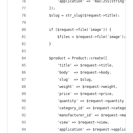
            'application' => 'max:255|string'
        ]);
        $slug = str_slug($request->title);
        if ($request->file('image')) {
            $files = $request->file('image');
        }
        $product = Product::create([
            'title' => $request->title,
            'body'  => $request->body,
            'slug'  => $slug,
            'weight' => $request->weight,
            'price' => $request->price,
            'quantity' => $request->quantity ? $
            'category_id' => $request->category_
            'manufacturer_id' => $request->manuf
            'view' => $request->view,
            'application' => $request->applicati