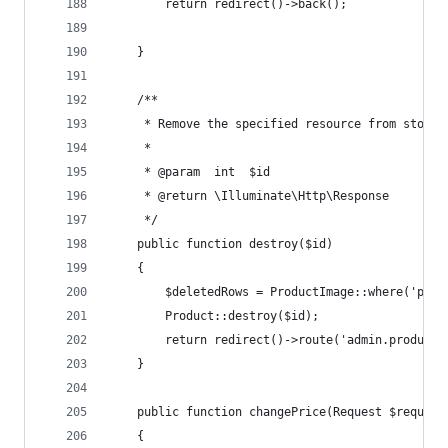
        return redirect()->back();
    }
    /**
     * Remove the specified resource from storag
     *
     * @param  int  $id
     * @return \Illuminate\Http\Response
     */
    public function destroy($id)
    {
        $deletedRows = ProductImage::where('pare
        Product::destroy($id);
        return redirect()->route('admin.products
    }
    public function changePrice(Request $request
    {