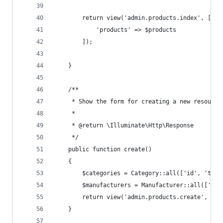
        return view('admin.products.index', [
            'products' => $products
        ]);
    }
    /**
     * Show the form for creating a new resource
     *
     * @return \Illuminate\Http\Response
     */
    public function create()
    {
        $categories = Category::all(['id', 'titl
        $manufacturers = Manufacturer::all(['id'
        return view('admin.products.create', com
    }