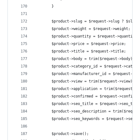
        }
        $product->slug = $request->slug ? $slug 
        $product->weight = $request->weight;
        $product->quantity = $request->quantity 
        $product->price = $request->price;
        $product->title = $request->title;
        $product->body = trim($request->body);
        $product->category_id = $request->catego
        $product->manufacturer_id = $request->ma
        $product->view = trim($request->view);
        $product->application = trim($request->a
        $product->confirmed = $request->confirme
        $product->seo_title = $request->seo_titl
        $product->seo_description = trim($reques
        $product->seo_keywords = $request->seo_k
        $product->save();