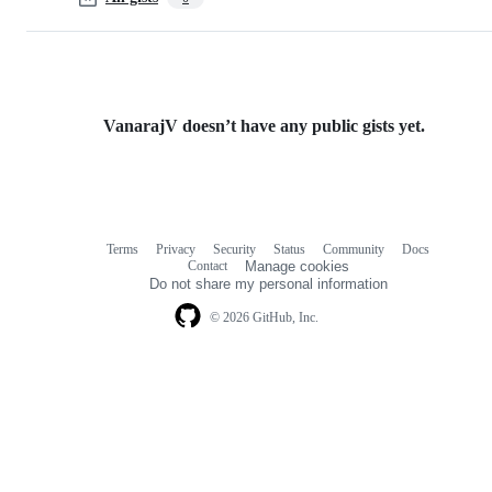
VanarajV doesn’t have any public gists yet.
Terms
Privacy
Security
Status
Community
Docs
Footer
Footer
Contact
Manage cookies
navigation
Do not share my personal information
© 2026 GitHub, Inc.