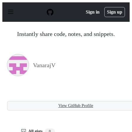
S
k
Sign in
Sign up
i
p
t
o
Instantly share code, notes, and snippets.
c
o
n
t
e
n
VanarajV
t
View GitHub Profile
All gists
0