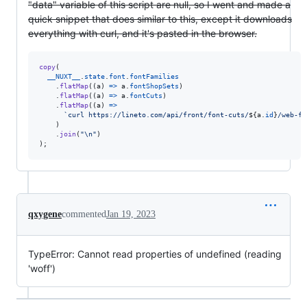
"data" variable of this script are null, so I went and made a
quick snippet that does similar to this, except it downloads
everything with curl, and it's pasted in the browser.
copy
(
__NUXT__
.
state
.
font
.
fontFamilies
.
flatMap
(
(
a
)
=>
a
.
fontShopSets
)
.
flatMap
(
(
a
)
=>
a
.
fontCuts
)
.
flatMap
(
(
a
)
=>
`curl https://lineto.com/api/front/font-cuts/
${
a
.
id
}
/web-fo
)
.
join
(
"\n"
)
)
;
qxygene
commented
Jan 19, 2023
TypeError: Cannot read properties of undefined (reading
'woff')