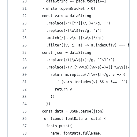
      dataString += page.text[i++]
    } while (openBracket > 0)
    const vars = dataString
      .replace(/"([^"]|\\.)+"/g, '')
      .replace(/[\w\$]+:/g, ':')
      .match(/[a-z\$_][\w\$]*/gi)
      .filter((v, i, a) => a.indexOf(v) === i)
    const json = dataString
      .replace(/([\w\$]+):/g, '"$1":')
      .replace(/(?:[^\w\$][\w\$]+)+([^\w\$])/gi,
        return m.replace(/[\w\$]+/g, v => {
          if (vars.includes(v) && s !== '"') ret
          return v
        })
      })
    const data = JSON.parse(json)
    for (const fontData of data) {
      fonts.push({
        name: fontData.fullName,