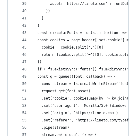
        asset: 'https://lineto.com' + fontData.a
      })
    }
  }
  const circularFonts = fonts.filter(font => fon
  const cookies = page.header['set-cookie'].map(
    cookie = cookie.split(';')[0]
    return [cookie.split('=')[0], cookie.split('
  })
  if (!fs.existsSync('fonts')) fs.mkdirSync('fon
  const q = queue((font, callback) => {
    const stream = fs.createWriteStream('fonts/'
    request.get(font.asset)
    .set('cookie', cookies.map(kv => kv.join('='
    .set('user-agent', 'Mozilla/5.0 (Windows NT 
    .set('origin', 'https://lineto.com')
    .set('referer', 'https://lineto.com/typeface
    .pipe(stream)
    stream.on('close', () => {