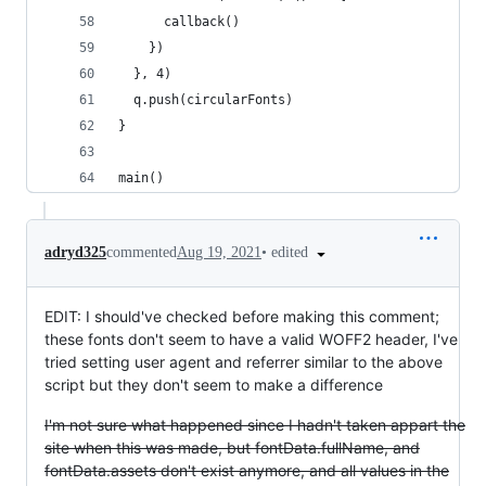
      callback()
    })
  }, 4)
  q.push(circularFonts)
}
main()
•
edited
adryd325
commented
Aug 19, 2021
EDIT: I should've checked before making this comment;
these fonts don't seem to have a valid WOFF2 header, I've
tried setting user agent and referrer similar to the above
script but they don't seem to make a difference
I'm not sure what happened since I hadn't taken appart the
site when this was made, but fontData.fullName, and
fontData.assets don't exist anymore, and all values in the