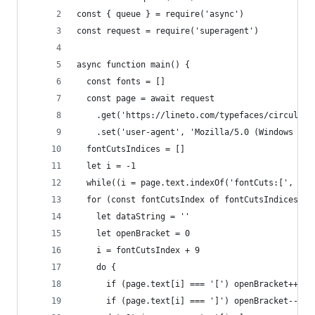
const { queue } = require('async')
const request = require('superagent')
async function main() {
  const fonts = []
  const page = await request
    .get('https://lineto.com/typefaces/circular/
    .set('user-agent', 'Mozilla/5.0 (Windows NT 
  fontCutsIndices = []
  let i = -1
  while((i = page.text.indexOf('fontCuts:[', i+1
  for (const fontCutsIndex of fontCutsIndices) {
    let dataString = ''
    let openBracket = 0
    i = fontCutsIndex + 9
    do {
      if (page.text[i] === '[') openBracket++
      if (page.text[i] === ']') openBracket--