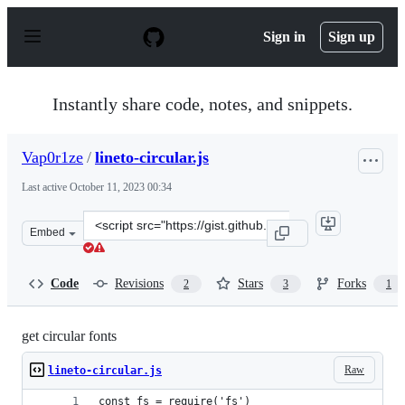
S
k
Sign in
Sign up
i
p
t
o
Instantly share code, notes, and snippets.
c
o
n
Vap0r1ze
/
lineto-circular.js
t
e
Last active
October 11, 2023 00:34
n
t
Clone
Embed
this
repository
at
Code
Revisions
Stars
Forks
2
3
1
&lt;script
src=&quot;https://gist.github.com/Vap0r1ze/4b2ab7e41f6
get circular fonts
Raw
lineto-circular.js
const fs = require('fs')