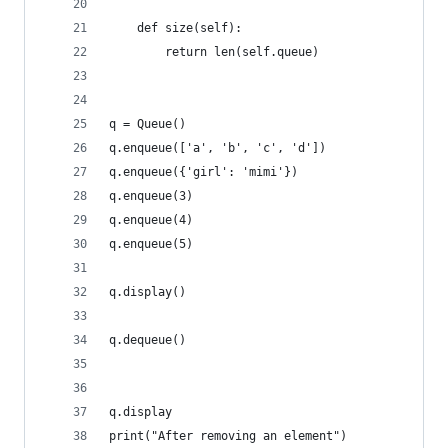
    def size(self):
        return len(self.queue)
q = Queue()
q.enqueue(['a', 'b', 'c', 'd'])
q.enqueue({'girl': 'mimi'})
q.enqueue(3)
q.enqueue(4)
q.enqueue(5)
q.display()
q.dequeue()
q.display
print("After removing an element")