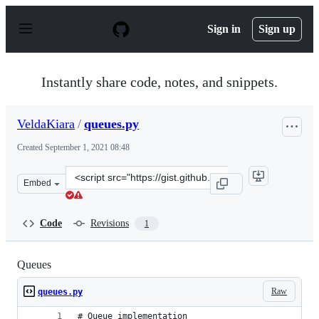
S
k
Sign in
Sign up
i
p
t
o
Instantly share code, notes, and snippets.
c
o
n
VeldaKiara
/
queues.py
t
e
Created
September 1, 2021 08:48
n
t
Clone
Embed
this
repository
at
Code
Revisions
1
&lt;script
src=&quot;https://gist.github.com/VeldaKiara/09ba02f4f
Queues
Raw
queues.py
# Queue implementation 