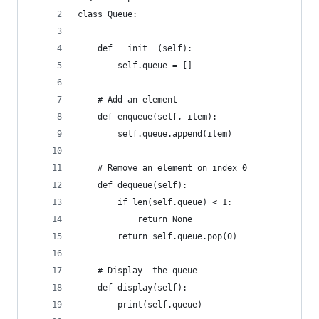
class Queue:
    def __init__(self):
        self.queue = []
    # Add an element
    def enqueue(self, item):
        self.queue.append(item)
    # Remove an element on index 0
    def dequeue(self):
        if len(self.queue) < 1:
            return None
        return self.queue.pop(0)
    # Display  the queue
    def display(self):
        print(self.queue)