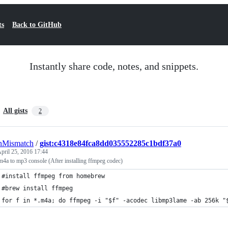
ts
Back to GitHub
Instantly share code, notes, and snippets.
All gists
2
nMismatch
/
gist:c4318e84fca8dd035552285c1bdf37a0
pril 25, 2016 17:44
m4a to mp3 console (After installing ffmpeg codec)
#install ffmpeg from homebrew
#brew install ffmpeg 
for f in *.m4a; do ffmpeg -i "$f" -acodec libmp3lame -ab 256k "