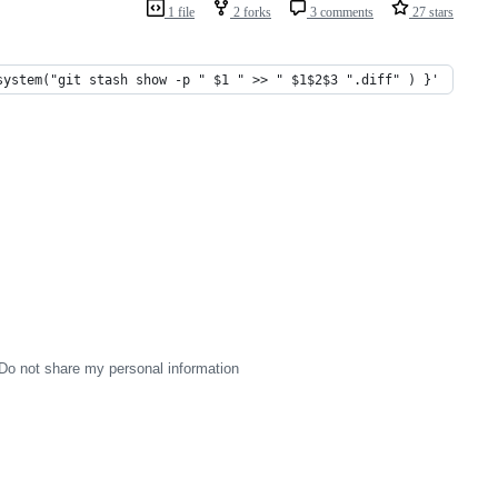
1 file
2 forks
3 comments
27 stars
system("git stash show -p " $1 " >> " $1$2$3 ".diff" ) }'
Do not share my personal information