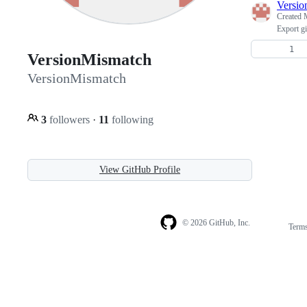
Versio
Created
Export gi
VersionMismatch
VersionMismatch
3
followers
·
11
following
View GitHub Profile
© 2026 GitHub, Inc.
Term
Footer
Footer
navigation