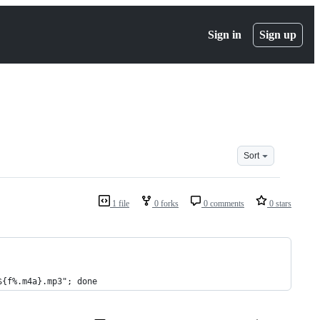
Sign in
Sign up
Sort
1 file
0 forks
0 comments
0 stars
${f%.m4a}.mp3"; done