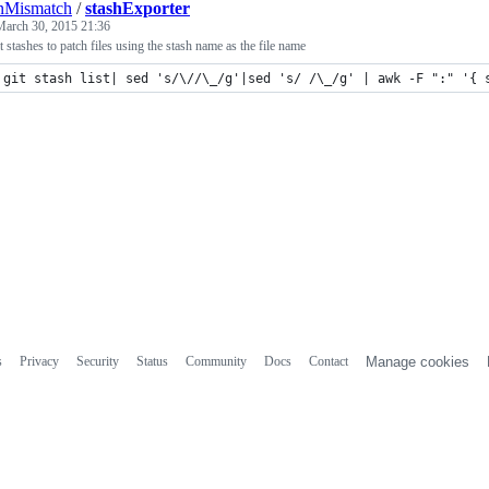
nMismatch
/
stashExporter
March 30, 2015 21:36
t stashes to patch files using the stash name as the file name
git stash list| sed 's/\//\_/g'|sed 's/ /\_/g' | awk -F ":" '{ 
s
Privacy
Security
Status
Community
Docs
Contact
Manage cookies