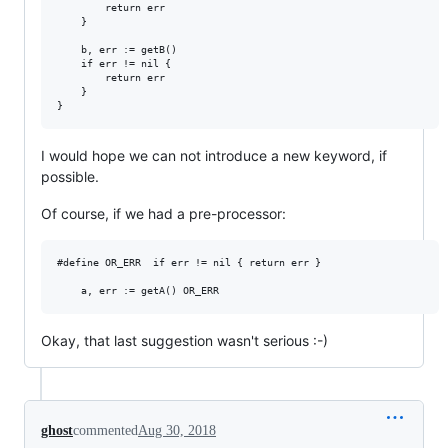
		return err

	}

	b, err := getB()

	if err != nil {

		return err

	}

I would hope we can not introduce a new keyword, if
possible.
Of course, if we had a pre-processor:
#define OR_ERR	if err != nil { return err }

Okay, that last suggestion wasn't serious :-)
ghost
commented
Aug 30, 2018