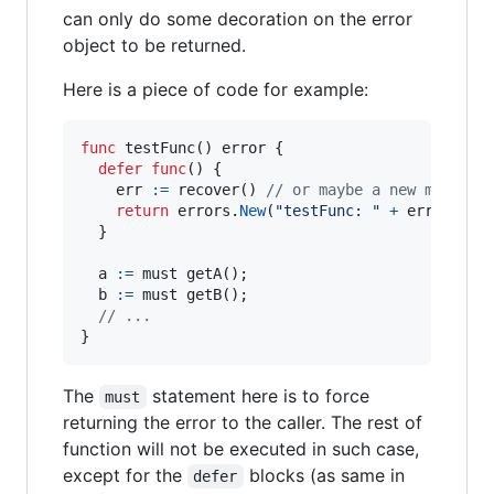
can only do some decoration on the error
object to be returned.
Here is a piece of code for example:
func
testFunc
() 
error
 {

defer
func
() {

err
:=
recover
() 
// or maybe a new method 
return
errors
.
New
(
"testFunc: "
+
err
.
Error
(
  }

a
:=
must
getA
();

b
:=
must
getB
();

// ...
}
The
statement here is to force
must
returning the error to the caller. The rest of
function will not be executed in such case,
except for the
blocks (as same in
defer