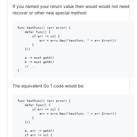
If you named your return value then would would not need
recover or other new special method:
func testFunc() (err error) {

	defer func() {

		if err != nil {

			err = errs.New("testfunc: " + err.Error())

		}

	}()

	a := must getA()

	b := must getB()

	// ...

The equivalent Go 1 code would be:
func testFunc() (err error) {

	defer func() {

		if err != nil {

			err = errs.New("testfunc: " + err.Error())

		}

	}()

	a, err := getA()

	if err != nil {
