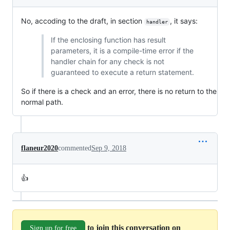
No, accoding to the draft, in section
, it says:
handler
If the enclosing function has result
parameters, it is a compile-time error if the
handler chain for any check is not
guaranteed to execute a return statement.
So if there is a check and an error, there is no return to the
normal path.
flaneur2020
commented
Sep 9, 2018
👍
to join this conversation on
Sign up for free