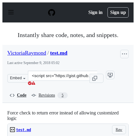
S
k
Sign in
Sign up
i
p
t
o
Instantly share code, notes, and snippets.
c
o
n
VictoriaRaymond
/
test.md
t
e
Last active
September 9, 2018 05:02
n
t
Clone
Embed
this
repository
at
Code
Revisions
5
&lt;script
src=&quot;https://gist.github.com/VictoriaRaymond/d706
Force check to return error instead of allowing customized
logic
Raw
test.md