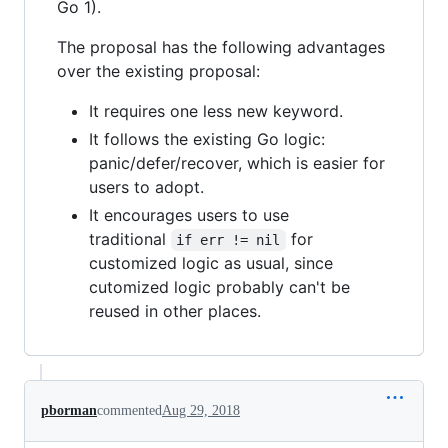
Go 1).
The proposal has the following advantages
over the existing proposal:
It requires one less new keyword.
It follows the existing Go logic:
panic/defer/recover, which is easier for
users to adopt.
It encourages users to use
traditional
for
if err != nil
customized logic as usual, since
cutomized logic probably can't be
reused in other places.
pborman
commented
Aug 29, 2018