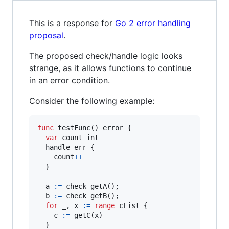
This is a response for
Go 2 error handling
proposal
.
The proposed check/handle logic looks
strange, as it allows functions to continue
in an error condition.
Consider the following example:
func
testFunc
() 
error
 {

var
count
int
handle
err
 {

count
+
+
  }

a
:=
check
getA
();

b
:=
check
getB
();

for
_
, 
x
:=
range
cList
 {

c
:=
getC
(
x
)

  }
