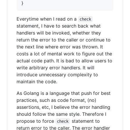
}
Everytime when I read on a
check
statement, I have to search back what
handlers will be invoked, whether they
return the error to the caller or continue to
the next line where error was thrown. It
costs a lot of mental work to figure out the
actual code path. It is bad to allow users to
write arbitrary error handlers. It will
introduce unnecessary complexity to
maintain the code.
As Golang is a language that push for best
practices, such as code format, (no)
assertions, etc, I believe the error handling
should follow the same style. Therefore I
propose to force
statement to
check
return error to the caller. The error handler