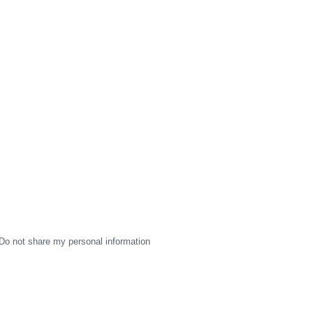
Do not share my personal information