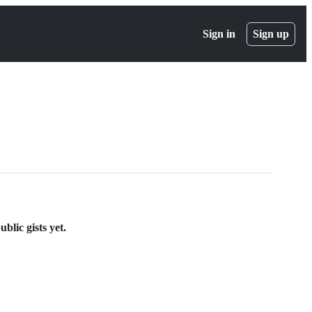
Sign in
Sign up
blic gists yet.