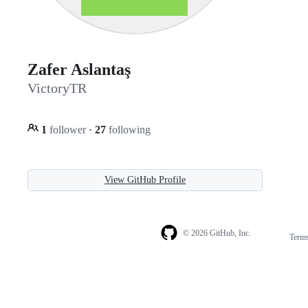
Zafer Aslantaş
VictoryTR
1
follower
·
27
following
View GitHub Profile
© 2026 GitHub, Inc.
Term
Footer
Footer
navigation