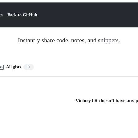
ts
Back to GitHub
Instantly share code, notes, and snippets.
All gists
0
VictoryTR doesn’t have any pu