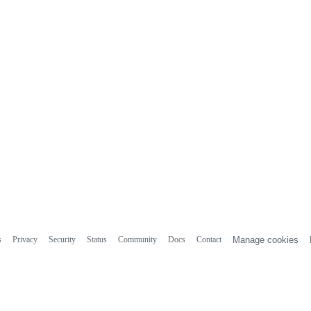
s
Privacy
Security
Status
Community
Docs
Contact
Manage cookies