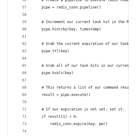
    # Create a pipeline to execute redis code at
    pipe = redis_conn.pipeline()
    # Increment our current task hit in the Redi
    pipe.hincrby(key, timestamp)
    # Grab the current expiration of our task ke
    pipe.ttl(key)
    # Grab all of our task hits in our current f
    pipe.hvals(key)
    # This returns a list of our command results
    result = pipe.execute()
    # If our expiration is not set, set it.  Thi
    if result[1] < 0:
        redis_conn.expire(key, per)