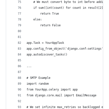
    # We must convert byte to int before adding 
    if sum([int(count) for count in result[2]]) 
        return True
    else:
        return False
app.Task = YourAppTask
app.config_from_object('django.conf:settings', n
app.autodiscover_tasks()
...
# SMTP Example
import random
from YourApp.celery import app
from django.core.mail import EmailMessage
# We set infinite max_retries so backlogged emai