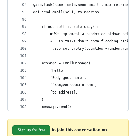
@app.task(name='smtp.send-email', max_retries=No
def send_email(self, to_address):
    if not self.is_rate_okay():
        # We implement a random countdown betwee
        #   so tasks don't come flooding back at
        raise self.retry(countdown=random.randin
    message = EmailMessage(
        'Hello',
        'Body goes here',
        'from@yourdomain.com',
        [to_address],
    )
    message.send()
to join this conversation on
Sign up for free