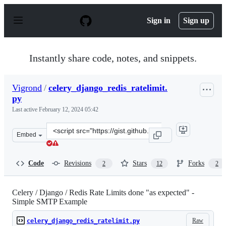
S
k
Sign in
Sign up
i
p
t
o
Instantly share code, notes, and snippets.
c
o
n
Vigrond
/
celery_django_redis_ratelimit.
t
py
e
n
Last active
February 12, 2024 05:42
t
Clone
Embed
this
repository
at
Code
Revisions
Stars
Forks
2
12
2
&lt;script
src=&quot;https://gist.github.com/Vigrond/2bbea9be6413
Celery / Django / Redis Rate Limits done "as expected" -
Simple SMTP Example
Raw
celery_django_redis_ratelimit.py