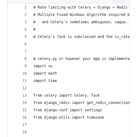
# Rate limiting with Celery + Django + Redis
# Multiple Fixed Windows Algorithm inspired by F
#   and Celery's sometimes ambiguous, vague, and
#
# Celery's Task is subclassed and the is_rate_ok
# celery.py or however your App is implemented i
import os
import math
import time
from celery import Celery, Task
from django_redis import get_redis_connection
from django.conf import settings
from django.utils import timezone