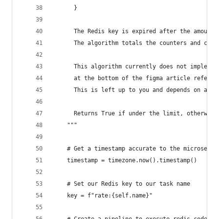
      }
      The Redis key is expired after the amount 
      The algorithm totals the counters and chec
      This algorithm currently does not implemen
      at the bottom of the figma article referen
      This is left up to you and depends on appl
      Returns True if under the limit, otherwise
    """
    # Get a timestamp accurate to the microsecon
    timestamp = timezone.now().timestamp()
    # Set our Redis key to our task name
    key = f"rate:{self.name}"