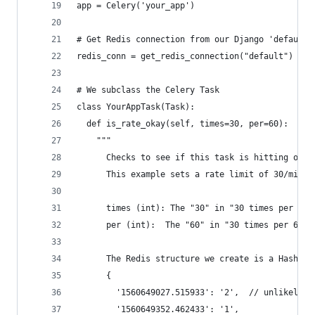
app = Celery('your_app')
# Get Redis connection from our Django 'default'
redis_conn = get_redis_connection("default")
# We subclass the Celery Task
class YourAppTask(Task):
  def is_rate_okay(self, times=30, per=60):
    """
      Checks to see if this task is hitting our 
      This example sets a rate limit of 30/minut
      times (int): The "30" in "30 times per 60 
      per (int):  The "60" in "30 times per 60 s
      The Redis structure we create is a Hash of
      {
        '1560649027.515933': '2',  // unlikely t
        '1560649352.462433': '1',