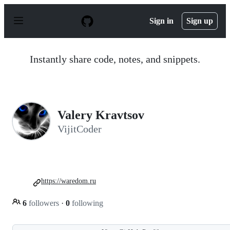
S
k
Sign in
Sign up
i
p
t
o
Instantly share code, notes, and snippets.
c
o
n
t
e
n
Valery Kravtsov
t
VijitCoder
https://waredom.ru
6
followers
·
0
following