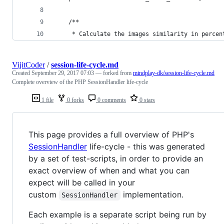
    /**
     * Calculate the images similarity in percen
VijitCoder
/
session-life-cycle.md
Created
September 29, 2017 07:03
— forked from
mindplay-dk/session-life-cycle.md
Complete overview of the PHP SessionHandler life-cycle
1 file
0 forks
0 comments
0 stars
This page provides a full overview of PHP's
SessionHandler
life-cycle - this was generated
by a set of test-scripts, in order to provide an
exact overview of when and what you can
expect will be called in your
custom
implementation.
SessionHandler
Each example is a separate script being run by