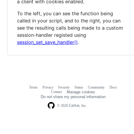
a client with cookies enabled.
To the left, you can see the function being
called in your script, and to the right, you can
see the resulting calls being made to a custom
session-handler registed using
session_set_save_handler()
.
Terms
Privacy
Security
Status
Community
Docs
Footer
Footer
Contact
Manage cookies
navigation
Do not share my personal information
© 2026 GitHub, Inc.