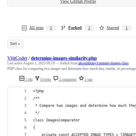
View GitHub Profile
All gists
Forked
Starred
5
2
1
Sort
VijitCoder
/
determine-images-similarity.php
Last active
August 1, 2023 09:19
— forked from
akosnikhazy/compare-images-class
PHP class for comparing two images and determine how much they similar, in percentage
1 file
0 forks
2 comments
1 star
<?php
/**
 * Compare two images and determine how much the
 */
class ImagesComparator
{
    private const ACCEPTED_IMAGE_TYPES = [IMAGET