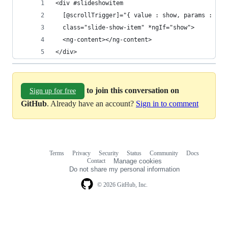
<div #slideshowitem
  [@scrollTrigger]="{ value : show, params : { i
  class="slide-show-item" *ngIf="show">
  <ng-content></ng-content>
</div>
to join this conversation on
Sign up for free
GitHub
. Already have an account?
Sign in to comment
Terms
Privacy
Security
Status
Community
Docs
Footer
Footer
Contact
Manage cookies
navigation
Do not share my personal information
© 2026 GitHub, Inc.