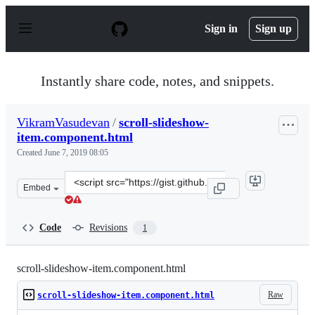
S
k
Sign in
Sign up
i
p
t
o
Instantly share code, notes, and snippets.
c
o
n
VikramVasudevan
/
scroll-slideshow-
t
item.component.html
e
n
Created
June 7, 2019 08:05
t
Clone
Embed
this
repository
at
Code
Revisions
1
&lt;script
src=&quot;https://gist.github.com/VikramVasudevan/6bc
scroll-slideshow-item.component.html
Raw
scroll-slideshow-item.component.html