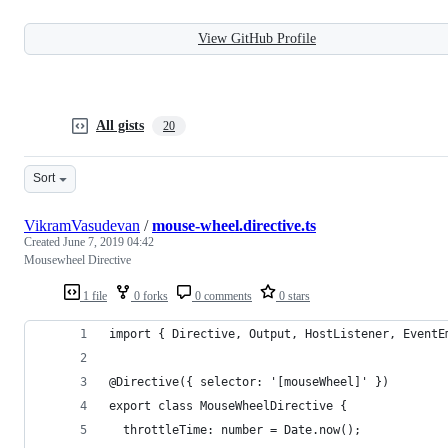
View GitHub Profile
All gists
20
Sort
VikramVasudevan
/
mouse-wheel.directive.ts
Created
June 7, 2019 04:42
Mousewheel Directive
1 file
0 forks
0 comments
0 stars
import { Directive, Output, HostListener, EventE
@Directive({ selector: '[mouseWheel]' })
export class MouseWheelDirective {
  throttleTime: number = Date.now();