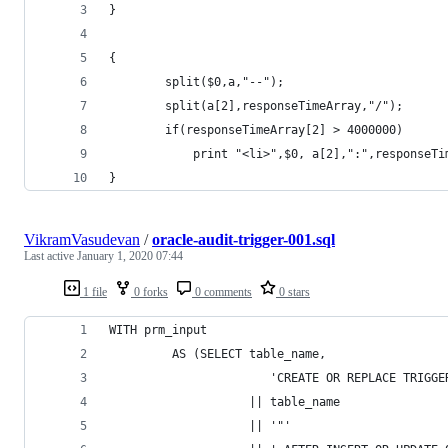
}
{
        split($0,a,"--");
        split(a[2],responseTimeArray,"/");
		if(responseTimeArray[2] > 4000000)
}
VikramVasudevan
/
oracle-audit-trigger-001.sql
Last active
January 1, 2020 07:44
1 file
0 forks
0 comments
0 stars
WITH prm_input
         AS (SELECT table_name,
                       'CREATE OR REPLACE TRIGGE
                    || table_name
                    || '"'