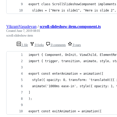
export class ScrollSlideshowComponent implements
  slides = ["Here is slide1", "Here is slide 2",
VikramVasudevan
/
scroll-slideshow-item.component.ts
Created
June 7, 2019 08:01
scroll-slideshow-item
1 file
0 forks
0 comments
0 stars
import { Component, OnInit, ViewChild, ElementRe
import { trigger, transition, animate, style, st
export const enterAnimation = animation([
  style({ opacity: 0, transform: 'translateX({{ 
  animate('1000ms ease-in', style({ opacity: 1, 
]
);
export const exitAnimation = animation([