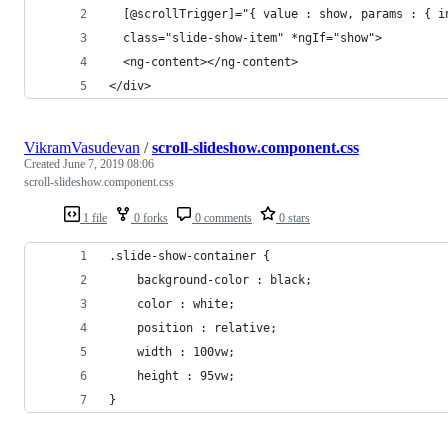
  [@scrollTrigger]="{ value : show, params : { i
  class="slide-show-item" *ngIf="show">
  <ng-content></ng-content>
</div>
VikramVasudevan
/
scroll-slideshow.component.css
Created
June 7, 2019 08:06
scroll-slideshow.component.css
1 file
0 forks
0 comments
0 stars
.slide-show-container {
    background-color : black;
    color : white;
    position : relative;
    width : 100vw;
    height : 95vw;
}