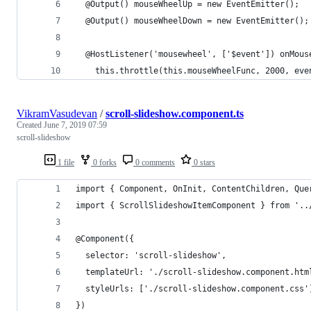
  @Output() mouseWheelUp = new EventEmitter();
  @Output() mouseWheelDown = new EventEmitter();
  @HostListener('mousewheel', ['$event']) onMous
    this.throttle(this.mouseWheelFunc, 2000, eve
VikramVasudevan
/
scroll-slideshow.component.ts
Created
June 7, 2019 07:59
scroll-slideshow
1 file
0 forks
0 comments
0 stars
import { Component, OnInit, ContentChildren, Que
import { ScrollSlideshowItemComponent } from '..
@Component({
  selector: 'scroll-slideshow',
  templateUrl: './scroll-slideshow.component.htm
  styleUrls: ['./scroll-slideshow.component.css'
})