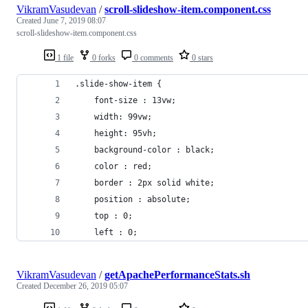
VikramVasudevan
/
scroll-slideshow-item.component.css
Created
June 7, 2019 08:07
scroll-slideshow-item.component.css
1 file
0 forks
0 comments
0 stars
.slide-show-item {
    font-size : 13vw;
    width: 99vw;
    height: 95vh;
    background-color : black;
    color : red;
    border : 2px solid white;
    position : absolute;
    top : 0;
    left : 0;
VikramVasudevan
/
getApachePerformanceStats.sh
Created
December 26, 2019 05:07