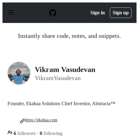
S
k
Sign in
Sign up
i
p
t
o
Instantly share code, notes, and snippets.
c
o
n
t
e
n
Vikram Vasudevan
t
VikramVasudevan
Founder, Ekahaa Solutions Chief Inventor, Abstracta™
https://ekahaa.com
6
followers
·
0
following