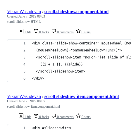
VikramVasudevan
/
scroll-slideshow.component.html
Created
June 7, 2019 08:03
scroll-slideshow HTML
1 file
0 forks
0 comments
0 stars
<div class="slide-show-container" mouseWheel (mo
  (mouseWheelDown)="onMouseWheelDownFunc()">
  <scroll-slideshow-item *ngFor="let slide of sl
    {{i + 1 }}. {{slide}}
  </scroll-slideshow-item>
</div>
VikramVasudevan
/
scroll-slideshow-item.component.html
Created
June 7, 2019 08:05
scroll-slideshow-item.component.html
1 file
0 forks
0 comments
0 stars
<div #slideshowitem