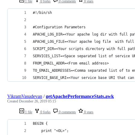
1 file
0 forks
0 comments
0 stars
#!/bin/sh
#Configuration Parameters
APACHE_LOG_DIR=<Your apache log dir with full pa
APACHE_LOG_FILE=<Your apache log file  with full
SCRIPT_DIR=<Your scripts directory with full pat
SERVICES_LIST=<Space separated list of service U
FROM_EMAIL_ADDR=<From email address>
TO_EMAIL_ADDRESSES=<Comma separated list of to e
SERVICE_BASE_URI=<Your service base URI that can
VikramVasudevan
/
getApachePerformanceStats.awk
Created
December 26, 2019 05:15
1 file
0 forks
0 comments
0 stars
BEGIN {
	print "<OL>";