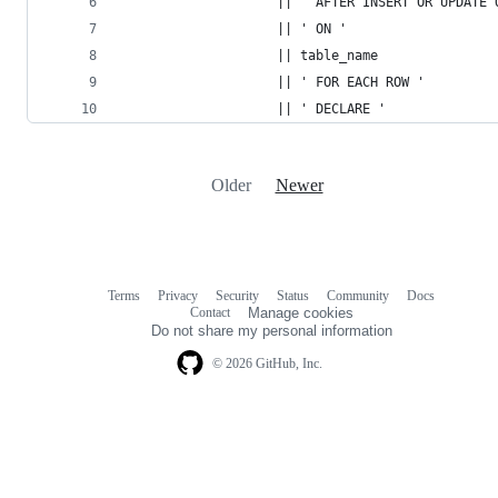
                    || ' AFTER INSERT OR UPDATE 
                    || ' ON '
                    || table_name
                    || ' FOR EACH ROW '
                    || ' DECLARE '
Older
Newer
Terms
Privacy
Security
Status
Community
Docs
Footer
Footer
Contact
Manage cookies
navigation
Do not share my personal information
© 2026 GitHub, Inc.