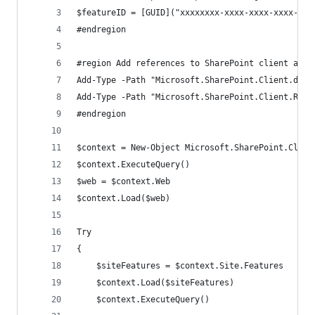
$featureID = [GUID]("xxxxxxxx-xxxx-xxxx-xxxx-xxx
#endregion
#region Add references to SharePoint client asse
Add-Type -Path "Microsoft.SharePoint.Client.dll"
Add-Type -Path "Microsoft.SharePoint.Client.Runt
#endregion
$context = New-Object Microsoft.SharePoint.Clien
$context.ExecuteQuery()
$web = $context.Web
$context.Load($web)
Try
{
    $siteFeatures = $context.Site.Features
    $context.Load($siteFeatures)
    $context.ExecuteQuery()