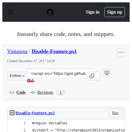
S
k
Sign in
Sign up
i
p
t
o
Instantly share code, notes, and snippets.
c
o
n
Vintaurus
/
Disable-Feature.ps1
t
e
Created
December 27, 2017 14:28
n
t
Clone
Embed
this
repository
at
Code
Revisions
1
&lt;script
src=&quot;https://gist.github.com/Vintaurus/c241833c0a
Raw
Disable-Feature.ps1
#region Variables
$siteUrl = "http://sharepoint2013/organization/N