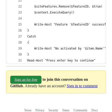
    $siteFeatures.Remove($featureID, $true)
    $context.ExecuteQuery()
    Write-Host "Feature '$featureID' successfull
}
Catch
{
    Write-Host "No activated by '$item.Name'" 
}
Read-Host "Press enter key to continue"
to join this conversation on
Sign up for free
GitHub
. Already have an account?
Sign in to comment
Terms
Privacy
Security
Status
Community
Docs
Footer
Footer