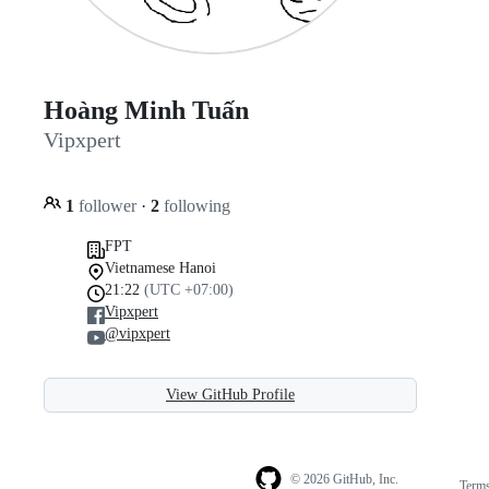
Hoàng Minh Tuấn
Vipxpert
1
follower
·
2
following
FPT
Vietnamese Hanoi
21:22
(UTC +07:00)
Vipxpert
@vipxpert
View GitHub Profile
© 2026 GitHub, Inc.
Term
Footer