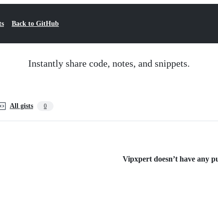
ts
Back to GitHub
Instantly share code, notes, and snippets.
All gists
0
Vipxpert doesn’t have any pub