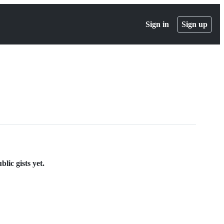
Sign in
Sign up
lic gists yet.