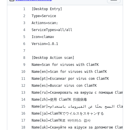
[Desktop Entry]
Type=Service
Actions=scan;
ServiceTypes=all/all
Icon=clamav
Version=1.0.1
[Desktop Action scan]
Name=Scan for viruses with ClamTK
Name[en]=Scan for viruses with ClamTK
Name[pt]=Escanear por vírus com ClamTK
Name[es]=Buscar virus con ClamTK
Name[ru]=Сканировать на вирусы с помощью ClamTK
Name[zh]=使用 ClamTK 扫描病毒
Name[ar]=المسح بحثًا عن الفيروسات باستخدام ClamTK
Name[ja]=ClamTKでウイルスをスキャンする
Name[ko]=ClamTK로 바이러스 검사
Name[uk]=Скануйте на віруси за допомогою ClamTK