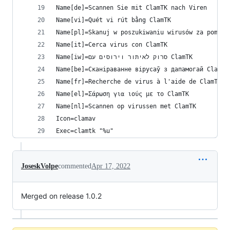
Name[de]=Scannen Sie mit ClamTK nach Viren
Name[vi]=Quét vi rút bằng ClamTK
Name[pl]=Skanuj w poszukiwaniu wirusów za pomocą
Name[it]=Cerca virus con ClamTK
Name[iw]=סרוק לאיתור וירוסים עם ClamTK
Name[be]=Сканіраванне вірусаў з дапамогай ClamTK
Name[fr]=Recherche de virus à l'aide de ClamTK
Name[el]=Σάρωση για ιούς με το ClamTK
Name[nl]=Scannen op virussen met ClamTK
Icon=clamav
Exec=clamtk "%u"
JoseskVolpe
commented
Apr 17, 2022
Merged on release 1.0.2