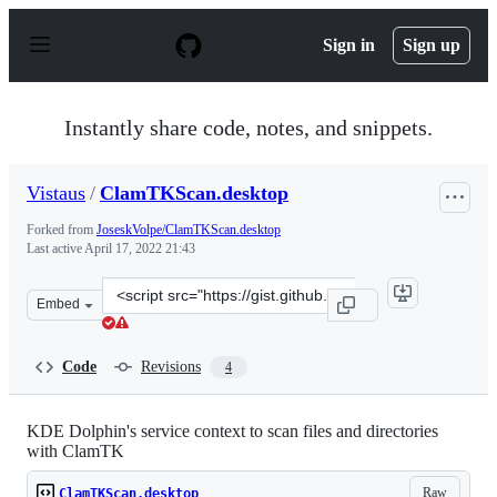
S
k
Sign in
Sign up
i
p
t
o
Instantly share code, notes, and snippets.
c
o
n
Vistaus
/
ClamTKScan.desktop
t
e
Forked from
JoseskVolpe/ClamTKScan.desktop
n
Last active
April 17, 2022 21:43
t
Clone
Embed
this
repository
at
Code
Revisions
4
&lt;script
src=&quot;https://gist.github.com/Vistaus/cd5076ae54c3c
KDE Dolphin's service context to scan files and directories
with ClamTK
Raw
ClamTKScan.desktop