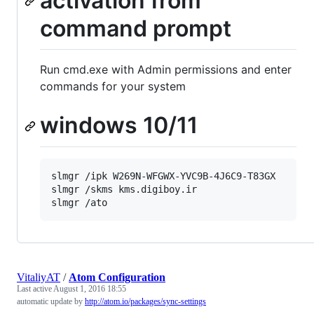
activation from
command prompt
Run cmd.exe with Admin permissions and enter
commands for your system
windows 10/11
slmgr /ipk W269N-WFGWX-YVC9B-4J6C9-T83GX

slmgr /skms kms.digiboy.ir

VitaliyAT
/
Atom Configuration
Last active
August 1, 2016 18:55
automatic update by
http://atom.io/packages/sync-settings