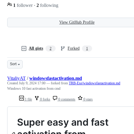
1
follower
·
2
following
View GitHub Profile
All gists
Forked
2
1
Sort
VitaliyAT
/
windowsfastactivation.md
Created
July 9, 2024 17:00
— forked from
TRB-Exe/windowsfastactivation.md
Windows 10 fast activation from cmd
1 file
0 forks
0 comments
0 stars
Super easy and fast