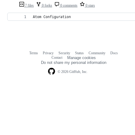
7 files
0 forks
0 comments
0 stars
Atom Configuration
Terms
Privacy
Security
Status
Community
Docs
Footer
Footer
Contact
Manage cookies
navigation
Do not share my personal information
© 2026 GitHub, Inc.