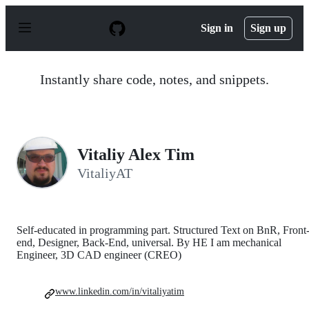
S
k
Sign in
Sign up
i
p
t
o
Instantly share code, notes, and snippets.
c
o
n
t
e
n
Vitaliy Alex Tim
t
VitaliyAT
Self-educated in programming part. Structured Text on BnR, Front
end, Designer, Back-End, universal. By HE I am mechanical
Engineer, 3D CAD engineer (CREO)
www.linkedin.com/in/vitaliyatim