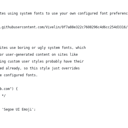
tes using system fonts to use your own configured font preferenc
.githubusercontent.com/Vivelin/0f7a88e322c7608296c4d6cc254d3316/
ites use boring or ugly system fonts, which 
or user-generated content on sites like
ing custom user styles probably have their
ed already, so this style just overrides
e configured fonts.
b.com") {
 */
 'Segoe UI Emoji';