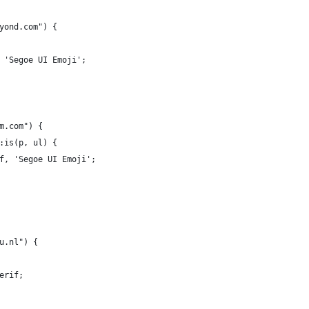
yond.com") {
 'Segoe UI Emoji';
m.com") {  
:is(p, ul) {
f, 'Segoe UI Emoji';
u.nl") {
erif;