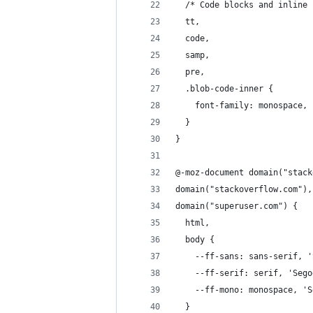
  /* Code blocks and inline 
  tt,
  code,
  samp,
  pre,
  .blob-code-inner {
    font-family: monospace, 
  }
}
@-moz-document domain("stack
domain("stackoverflow.com"),
domain("superuser.com") {
  html,
  body {
    --ff-sans: sans-serif, '
    --ff-serif: serif, 'Sego
    --ff-mono: monospace, 'S
  }