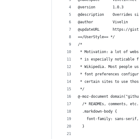
@version        1.0.3
@description    Overrides si
@author         Vivelin
@updateURL      https://gist
==/UserStyle== */
/*
 * Motivation: a lot of webs
 * is especially noticable f
 * Wikipedia. Most people us
 * font preferences configur
 * certain sites to use thos
 */
@-moz-document domain("githu
  /* READMEs, comments, etc.
  .markdown-body {
    font-family: sans-serif,
  }