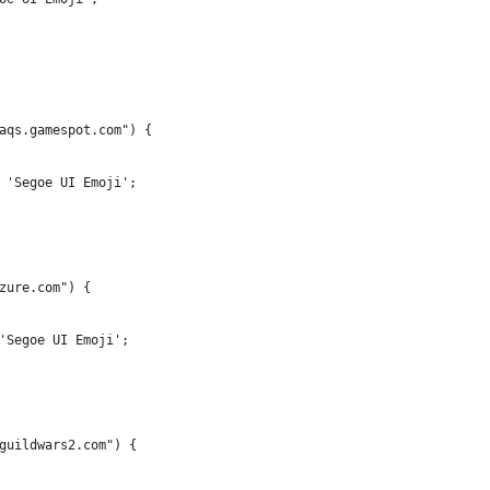
aqs.gamespot.com") {
 'Segoe UI Emoji';
zure.com") {
'Segoe UI Emoji';
guildwars2.com") {