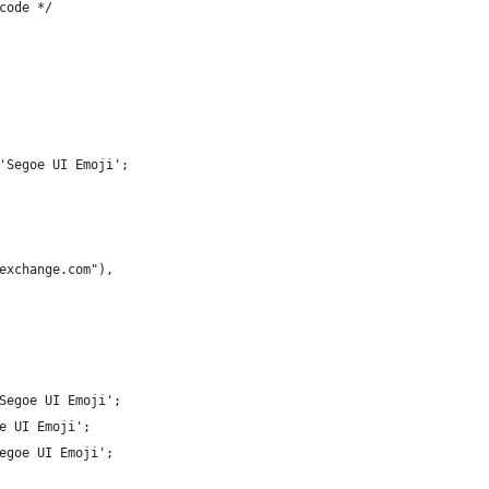
code */
'Segoe UI Emoji';
exchange.com"),
Segoe UI Emoji';
e UI Emoji';
egoe UI Emoji';