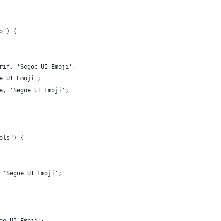
o") {
rif, 'Segoe UI Emoji';
e UI Emoji';
e, 'Segoe UI Emoji';
ols") {
 'Segoe UI Emoji';
oe UI Emoji';