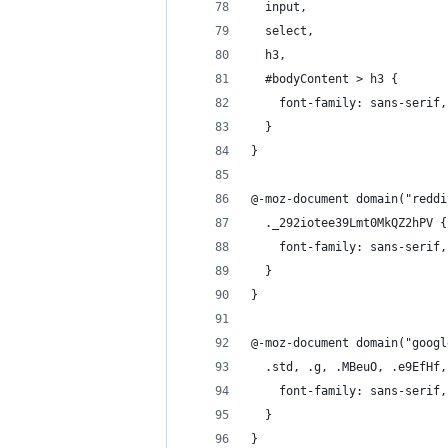
  input, 
  select, 
  h3, 
  #bodyContent > h3 {
    font-family: sans-serif,
  }
}
@-moz-document domain("reddi
  ._292iotee39Lmt0MkQZ2hPV {
    font-family: sans-serif,
  }
}
@-moz-document domain("googl
  .std, .g, .MBeuO, .e9EfHf,
    font-family: sans-serif,
  }
}