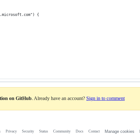
.microsoft.com") {
ation on GitHub
. Already have an account?
Sign in to comment
s
Privacy
Security
Status
Community
Docs
Contact
Manage cookies