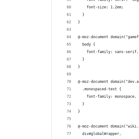
    font-size: 1.2em;
  }
}
@-moz-document domain("gamef
  body {
    font-family: sans-serif,
  }
}
@-moz-document domain("dev.a
  .monospaced-text {
    font-family: monospace, 
  }
}
@-moz-document domain("wiki.
  div#globalWrapper, 