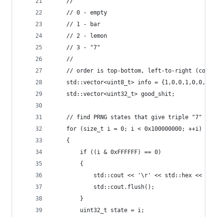
	//
	// 0 - empty
	// 1 - bar
	// 2 - lemon
	// 3 - "7"
	//
	// order is top-bottom, left-to-right (colum
	std::vector<uint8_t> info = {1,0,0,1,0,0,0,
	std::vector<uint32_t> good_shit;
	// find PRNG states that give triple "7"
	for (size_t i = 0; i < 0x100000000; ++i)
	{
		if ((i & 0xFFFFFF) == 0)
		{
			std::cout << '\r' << std::hex << i;
			std::cout.flush();
		}
		uint32_t state = i;