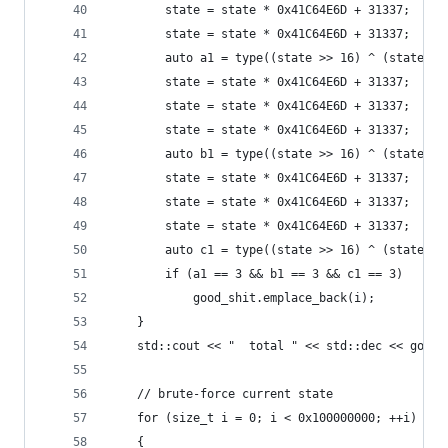
		state = state * 0x41C64E6D + 31337;
		state = state * 0x41C64E6D + 31337;
		auto a1 = type((state >> 16) ^ (state & 
		state = state * 0x41C64E6D + 31337;
		state = state * 0x41C64E6D + 31337;
		state = state * 0x41C64E6D + 31337;
		auto b1 = type((state >> 16) ^ (state & 
		state = state * 0x41C64E6D + 31337;
		state = state * 0x41C64E6D + 31337;
		state = state * 0x41C64E6D + 31337;
		auto c1 = type((state >> 16) ^ (state & 
		if (a1 == 3 && b1 == 3 && c1 == 3)
			good_shit.emplace_back(i);
	}
	std::cout << "  total " << std::dec << good
	// brute-force current state
	for (size_t i = 0; i < 0x100000000; ++i)
	{