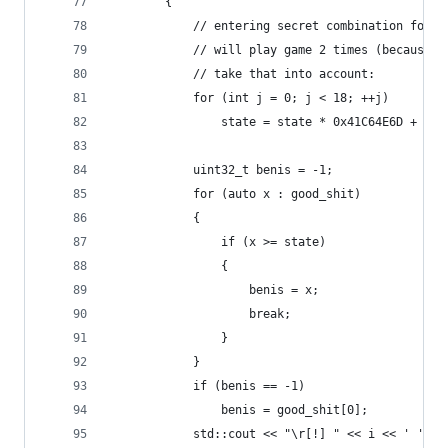
		{
			// entering secret combination for 
			// will play game 2 times (because
			// take that into account:
			for (int j = 0; j < 18; ++j)
				state = state * 0x41C64E6D + 313
			uint32_t benis = -1;
			for (auto x : good_shit)
			{
				if (x >= state)
				{
					benis = x;
					break;
				}
			}
			if (benis == -1)
				benis = good_shit[0];
			std::cout << "\r[!] " << i << ' ' <