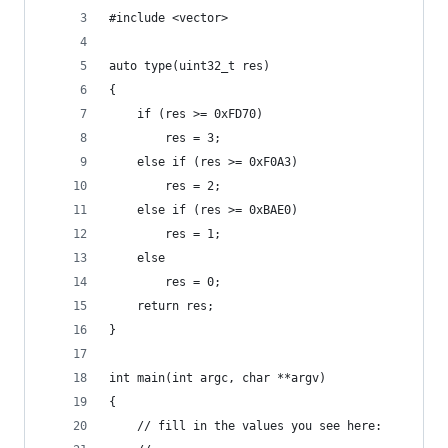
#include <vector>
auto type(uint32_t res)
{
	if (res >= 0xFD70)
		res = 3;
	else if (res >= 0xF0A3)
		res = 2;
	else if (res >= 0xBAE0)
		res = 1;
	else
		res = 0;
	return res;
}
int main(int argc, char **argv)
{
	// fill in the values you see here: