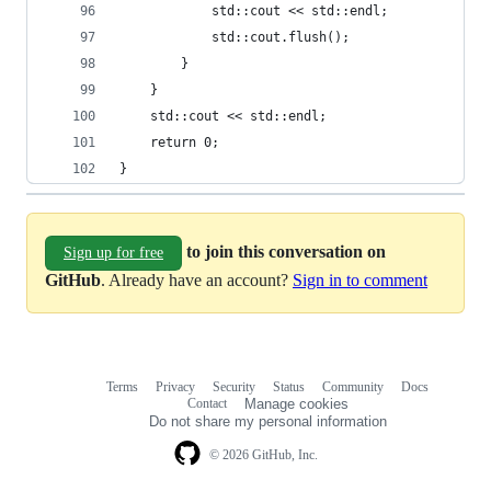
			std::cout << std::endl;
			std::cout.flush();
		}
	}
	std::cout << std::endl;
	return 0;
}
to join this conversation on
Sign up for free
GitHub
. Already have an account?
Sign in to comment
Terms
Privacy
Security
Status
Community
Docs
Footer
Footer
Contact
Manage cookies
navigation
Do not share my personal information
© 2026 GitHub, Inc.