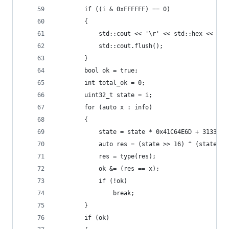
		if ((i & 0xFFFFFF) == 0)
		{
			std::cout << '\r' << std::hex << i;
			std::cout.flush();
		}
		bool ok = true;
		int total_ok = 0;
		uint32_t state = i;
		for (auto x : info)
		{
			state = state * 0x41C64E6D + 31337;
			auto res = (state >> 16) ^ (state &
			res = type(res);
			ok &= (res == x);
			if (!ok)
				break;
		}
		if (ok)