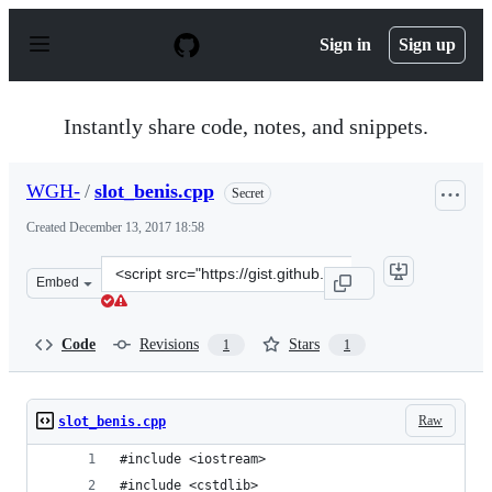
S
k
Sign in
Sign up
i
p
t
o
Instantly share code, notes, and snippets.
c
o
n
WGH-
/
slot_benis.cpp
Secret
t
e
Created
December 13, 2017 18:58
n
t
Clone
Embed
this
repository
at
Code
Revisions
Stars
1
1
&lt;script
src=&quot;https://gist.github.com/WGH-/3b017c820ee069
Raw
slot_benis.cpp
#include <iostream>
#include <cstdlib>