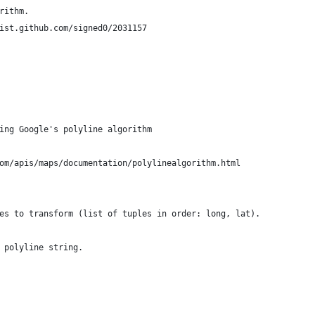
rithm.
ist.github.com/signed0/2031157
ing Google's polyline algorithm
om/apis/maps/documentation/polylinealgorithm.html
es to transform (list of tuples in order: long, lat).
 polyline string.