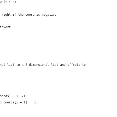
< (i * 5)
 right if the coord is negative
invert
nal list to a 2 dimensional list and offsets to
oords) - 1, 2):
d coords[i + 1] == 0: