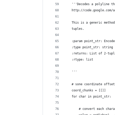
    '''Decodes a polyline th
    http://code.google.com/a
    This is a generic method
    tuples.
    :param point_str: Encode
    :type point_str: string
    :returns: List of 2-tupl
    :rtype: list
    '''
    # sone coordinate offset
    coord_chunks = [[]]
    for char in point_str:
        # convert each chara