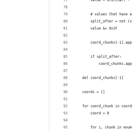
        value = ord(char) - 
        # values that have a
        split_after = not (v
        value &= 0x1F
        coord_chunks[-1].app
        if split_after:
            coord_chunks.app
    del coord_chunks[-1]
    coords = []
    for coord_chunk in coord
        coord = 0
        for i, chunk in enum