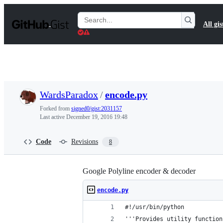
S
k
Search
All gis
i
Gists
p
t
o
c
o
n
t
WardsParadox
/
encode.py
e
n
Forked from
signed0/gist:2031157
t
Last active
December 19, 2016 19:48
Code
Revisions
8
Google Polyline encoder & decoder
encode.py
#!/usr/bin/python
'''Provides utility function