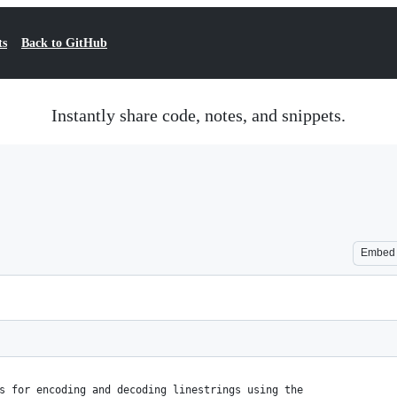
ts
Back to GitHub
Instantly share code, notes, and snippets.
Embed
s for encoding and decoding linestrings using the