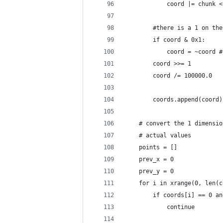
            coord |= chunk <
        #there is a 1 on the
        if coord & 0x1:
            coord = ~coord #
        coord >>= 1
        coord /= 100000.0
        coords.append(coord)
    # convert the 1 dimensio
    # actual values
    points = []
    prev_x = 0
    prev_y = 0
    for i in xrange(0, len(c
        if coords[i] == 0 an
            continue