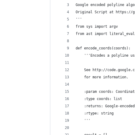
Google encoded polyline algo
Original Script at https://g
'''
from sys import argv
from ast import literal_eval
def encode_coords(coords):
    '''Encodes a polyline us
    See http://code.google.c
    for more information.
    :param coords: Coordinat
    :type coords: list
    :returns: Google-encoded
    :rtype: string
    '''