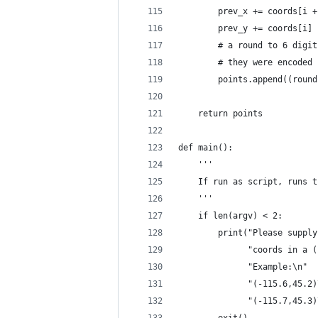
        prev_x += coords[i +
        prev_y += coords[i]
        # a round to 6 digit
        # they were encoded
        points.append((round
    return points
def main():
    '''
    If run as script, runs t
    '''
    if len(argv) < 2:
        print("Please supply
              "coords in a (
              "Example:\n"
              "(-115.6,45.2)
              "(-115.7,45.3)