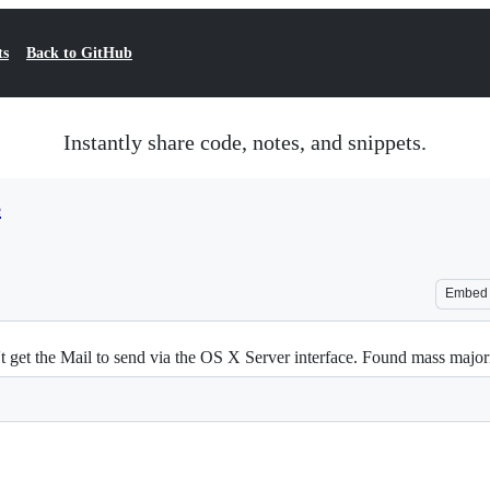
ts
Back to GitHub
Instantly share code, notes, and snippets.
e
Embed
t get the Mail to send via the OS X Server interface. Found mass majo