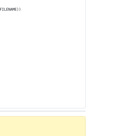
FILENAME))