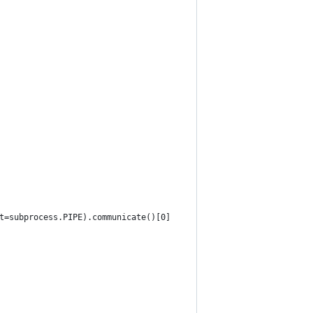
t=subprocess.PIPE).communicate()[0]