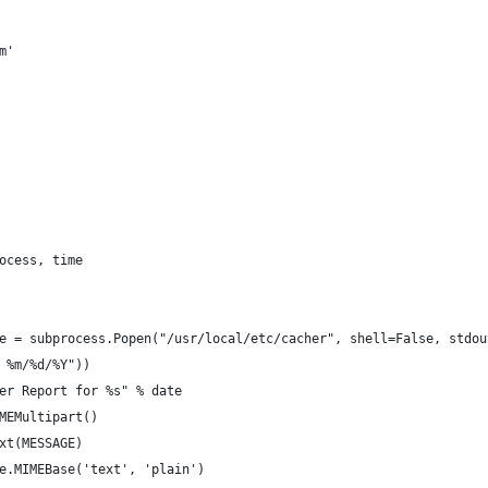
m'
ocess, time
e = subprocess.Popen("/usr/local/etc/cacher", shell=False, stdou
 %m/%d/%Y"))
er Report for %s" % date
MEMultipart()
xt(MESSAGE)
e.MIMEBase('text', 'plain')