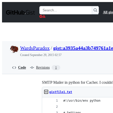
S
k
Search
All gis
i
Gists
p
t
o
c
o
n
t
WardsParadox
/
gist:a3935a44a3b749761a1
e
n
Created
September 29, 2015 02:57
t
Code
Revisions
1
SMTP Mailer in python for Cacher. I couldn'
gistfile1.txt
#!/usr/bin/env python
# Settings