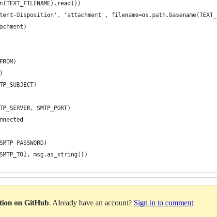
n(TEXT_FILENAME).read())
tent-Disposition', 'attachment', filename=os.path.basename(TEXT_
achment)
FROM)
)
TP_SUBJECT)
TP_SERVER, SMTP_PORT)
nnected
SMTP_PASSWORD)
SMTP_TO], msg.as_string())
ation on GitHub
. Already have an account?
Sign in to comment