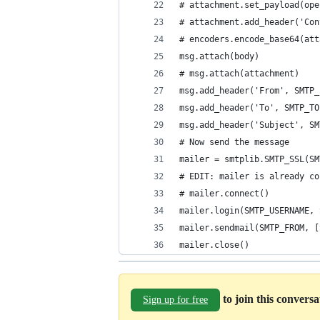
# attachment.set_payload(ope
# attachment.add_header('Con
# encoders.encode_base64(att
msg.attach(body)
# msg.attach(attachment)
msg.add_header('From', SMTP_
msg.add_header('To', SMTP_TO
msg.add_header('Subject', SM
# Now send the message
mailer = smtplib.SMTP_SSL(SM
# EDIT: mailer is already co
# mailer.connect()
mailer.login(SMTP_USERNAME, 
mailer.sendmail(SMTP_FROM, [
mailer.close()
to join this convers
Sign up for free