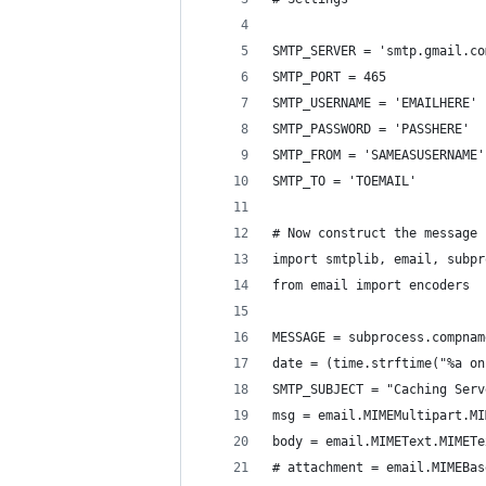
SMTP_SERVER = 'smtp.gmail.co
SMTP_PORT = 465
SMTP_USERNAME = 'EMAILHERE'
SMTP_PASSWORD = 'PASSHERE'
SMTP_FROM = 'SAMEASUSERNAME'
SMTP_TO = 'TOEMAIL'
# Now construct the message
import smtplib, email, subpr
from email import encoders
MESSAGE = subprocess.compnam
date = (time.strftime("%a on
SMTP_SUBJECT = "Caching Serv
msg = email.MIMEMultipart.MI
body = email.MIMEText.MIMETe
# attachment = email.MIMEBas