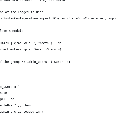
on of the logged in user:
m SystemConfiguration import SCDynamicStoreCopyConsoleUser; impo
ladmin module
Users | grep -v "^_\|^root$") ; do
 checkmembership -U $user -G admin)
 of the group'*) admin_users+=( $user );;
n_users[@]}"
nUser"
@]} ; do
gedInUser" ]; then
 admin and is logged in";