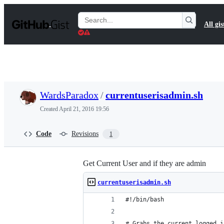
S
k
Search
All gis
i
Gists
p
t
o
c
o
n
t
WardsParadox
/
currentuserisadmin.sh
e
n
Created
April 21, 2016 19:56
t
Code
Revisions
1
Get Current User and if they are admin
currentuserisadmin.sh
#!/bin/bash
# Grabs the current logged i