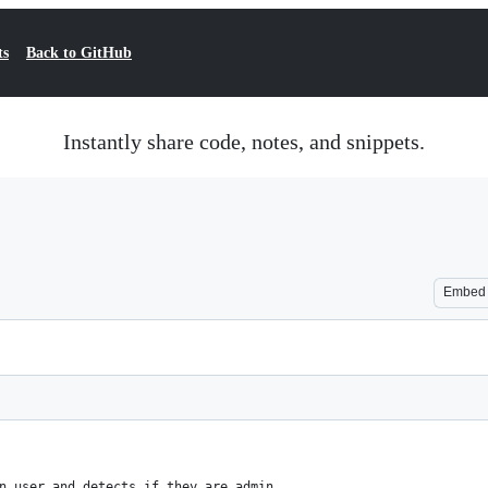
ts
Back to GitHub
Instantly share code, notes, and snippets.
Embed
n user and detects if they are admin