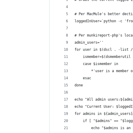
# Per MacMule's better decti
loggedInUser=`python -c 'fro
# Per munkireport-php's loca
admin_users=''
for user in $(dscl . -list /
	ismember=$(dsmemberutil
	case $ismember in
		*'user is a member
	esac
done
echo "All admin users:${admi
echo "Current User: $loggedI
for admins in ${admin_users[
	if [ "$admins" == "$log
		echo "$admins is an