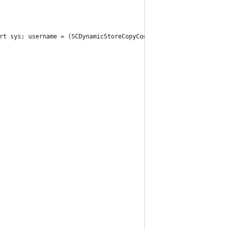
rt sys; username = (SCDynamicStoreCopyConsoleUser(None, None, No