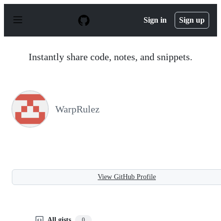
S
k
Sign in
Sign up
i
p
t
o
Instantly share code, notes, and snippets.
c
o
n
t
e
n
WarpRulez
t
View GitHub Profile
All gists
0