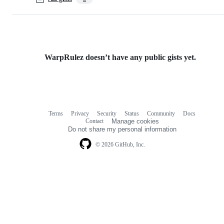
WarpRulez doesn’t have any public gists yet.
Terms
Privacy
Security
Status
Community
Docs
Footer
Footer
Contact
Manage cookies
navigation
Do not share my personal information
© 2026 GitHub, Inc.