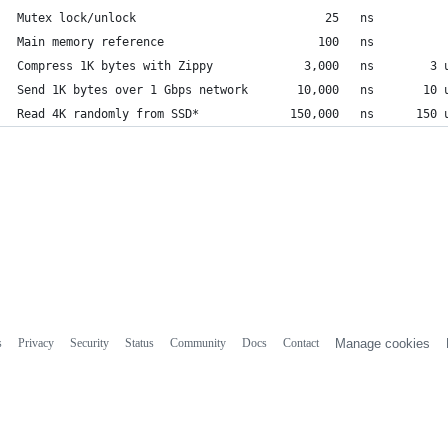
Mutex lock/unlock                           25   ns
Main memory reference                      100   ns          
Compress 1K bytes with Zippy             3,000   ns        3 
Send 1K bytes over 1 Gbps network       10,000   ns       10 
Read 4K randomly from SSD*             150,000   ns      150 
s
Privacy
Security
Status
Community
Docs
Contact
Manage cookies