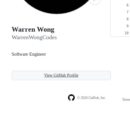
Warren Wong
WarrenWongCodes
Software Engineer
View GitHub Profile
© 2026 GitHub, Inc.
Term
Footer
Footer
navigation