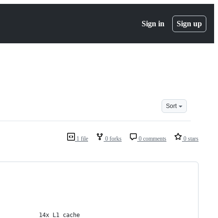
Sign in
Sign up
Sort
1 file
0 forks
0 comments
0 stars
            14x L1 cache