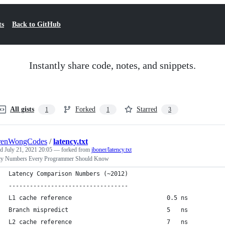
ts
Back to GitHub
Instantly share code, notes, and snippets.
All gists
Forked
Starred
1
1
3
renWongCodes
/
latency.txt
ed
July 21, 2021 20:05
— forked from
jboner/latency.txt
cy Numbers Every Programmer Should Know
Latency Comparison Numbers (~2012)
----------------------------------
L1 cache reference                           0.5 ns
Branch mispredict                            5   ns
L2 cache reference                           7   ns          