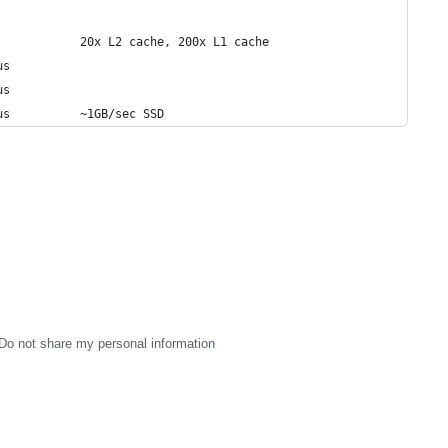
            20x L2 cache, 200x L1 cache
us
us
us          ~1GB/sec SSD
Do not share my personal information