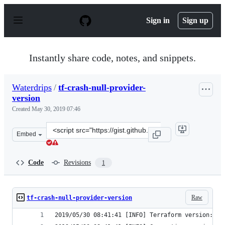
S
k
Sign in
Sign up
i
p
t
o
Instantly share code, notes, and snippets.
c
o
n
Waterdrips
/
tf-crash-null-provider-
t
version
e
n
Created
May 30, 2019 07:46
t
Clone
Embed
this
repository
at
Code
Revisions
1
&lt;script
src=&quot;https://gist.github.com/Waterdrips/31e3289ee7
Raw
tf-crash-null-provider-version
2019/05/30 08:41:41 [INFO] Terraform version: 0.