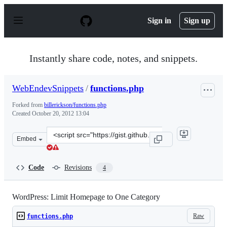
S
k
Sign in
Sign up
i
p
t
o
Instantly share code, notes, and snippets.
c
o
n
WebEndevSnippets
/
functions.php
t
e
Forked from
billerickson/functions.php
n
Created
October 20, 2012 13:04
t
Clone
Embed
this
repository
at
Code
Revisions
4
&lt;script
src=&quot;https://gist.github.com/WebEndevSnippets/392
WordPress: Limit Homepage to One Category
Raw
functions.php