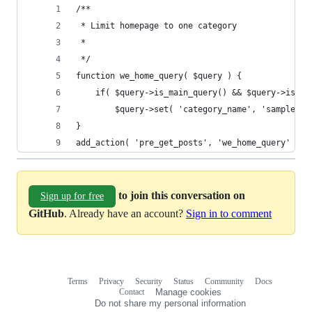
/**
 * Limit homepage to one category
 *
 */
function we_home_query( $query ) {
	if( $query->is_main_query() && $query->is_ho
		$query->set( 'category_name', 'sample-ca
}
add_action( 'pre_get_posts', 'we_home_query' );
to join this conversation on
Sign up for free
GitHub
. Already have an account?
Sign in to comment
Terms
Privacy
Security
Status
Community
Docs
Footer
Footer
Contact
Manage cookies
navigation
Do not share my personal information