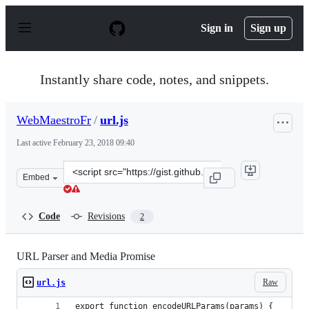
S
k
Sign in
Sign up
i
p
t
o
Instantly share code, notes, and snippets.
c
o
n
WebMaestroFr
/
url.js
t
e
Last active
February 23, 2018 09:40
n
t
Clone
Embed
this
repository
at
Code
Revisions
2
&lt;script
src=&quot;https://gist.github.com/WebMaestroFr/567c90
URL Parser and Media Promise
Raw
url.js
export function encodeURLParams(params) {