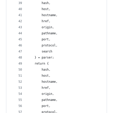
        hash,
        host,
        hostname,
        href,
        origin,
        pathname,
        port,
        protocol,
        search
    } = parser;
    return {
        hash,
        host,
        hostname,
        href,
        origin,
        pathname,
        port,
        protocol,