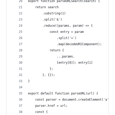
export function parseURLSearch(search) {
    return search
        .substring(1)
        .split('&')
        .reduce((params, param) => {
            const entry = param
                .split('=')
                .map(decodeURIComponent);
            return {
                ...params,
                [entry[0]]: entry[1]
            };
        }, {});
}
export default function parseURL(url) {
    const parser = document.createElement('a');
    parser.href = url;
    const {