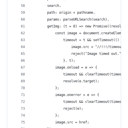
        search,
        path: origin + pathname,
        params: parseURLSearch(search),
        getImg: (t = 0) => new Promise((resolve,
            const image = document.createElement
                timeout = t && setTimeout(() => 
                    image.src = "//!!!/timeout";
                    reject("Image timed out.");
                }, t);
            image.onload = e => {
                timeout && clearTimeout(timeout)
                resolve(e.target);
            };
            image.onerror = e => {
                timeout && clearTimeout(timeout)
                reject(e);
            };
            image.src = href;