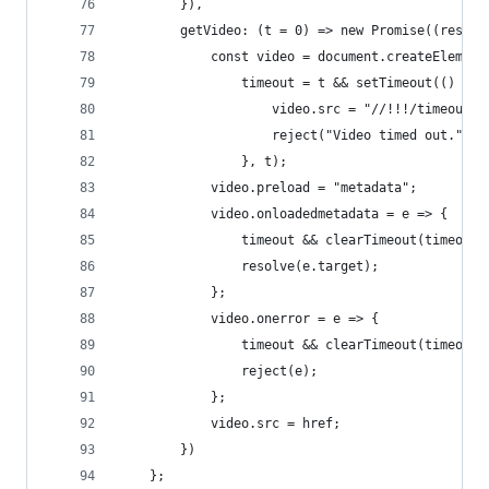
        }),
        getVideo: (t = 0) => new Promise((resolv
            const video = document.createElement
                timeout = t && setTimeout(() => 
                    video.src = "//!!!/timeout";
                    reject("Video timed out.");
                }, t);
            video.preload = "metadata";
            video.onloadedmetadata = e => {
                timeout && clearTimeout(timeout)
                resolve(e.target);
            };
            video.onerror = e => {
                timeout && clearTimeout(timeout)
                reject(e);
            };
            video.src = href;
        })
    };