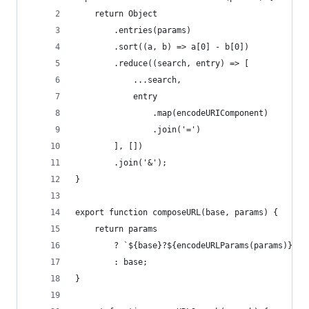
    return Object
        .entries(params)
        .sort((a, b) => a[0] - b[0])
        .reduce((search, entry) => [
            ...search,
            entry
                .map(encodeURIComponent)
                .join('=')
        ], [])
        .join('&');
}
export function composeURL(base, params) {
    return params
        ? `${base}?${encodeURLParams(params)}`
        : base;
}