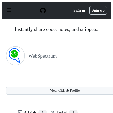
S
k
Sign in
Sign up
i
p
t
o
Instantly share code, notes, and snippets.
c
o
n
t
e
n
WebSpectrum
t
View GitHub Profile
All gists
Forked
1
1