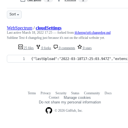
Sort
WebSpectrum
/
cloudSettings
Last active
March 18, 2022 17:25
— forked from
jfcherng/st4-changelog.md
Sublime Text 4 changelog just because it's not on the official website yet.
25 files
0 forks
0 comments
0 stars
{"lastUpload":"2022-03-18T17:25:03.947Z","extens
Terms
Privacy
Security
Status
Community
Docs
Footer
Footer
Contact
Manage cookies
navigation
Do not share my personal information
© 2026 GitHub, Inc.