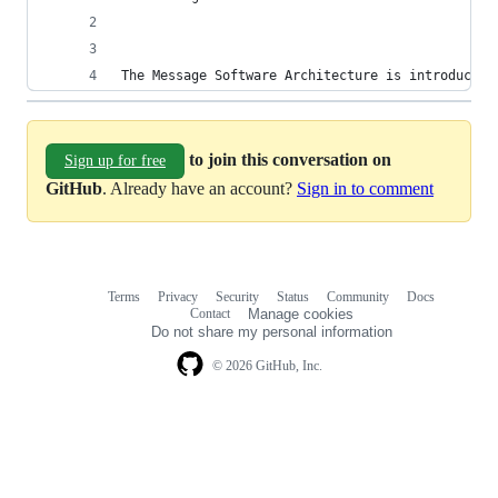
The Message Software Architecture is introduced 
to join this conversation on
Sign up for free
GitHub
. Already have an account?
Sign in to comment
Terms
Privacy
Security
Status
Community
Docs
Footer
Footer
Contact
Manage cookies
navigation
Do not share my personal information
© 2026 GitHub, Inc.