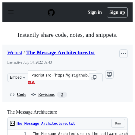
S
k
Sign in
Sign up
i
p
t
o
Instantly share code, notes, and snippets.
c
o
n
Webist
/
The Message Architecture.txt
t
e
Last active
July 14, 2022 09:43
n
t
Clone
Embed
this
repository
at
Code
Revisions
2
&lt;script
src=&quot;https://gist.github.com/Webist/b471cd6dc74ee
The Message Architecture
Raw
The Message Architecture.txt
The Message Architecture is the software archite