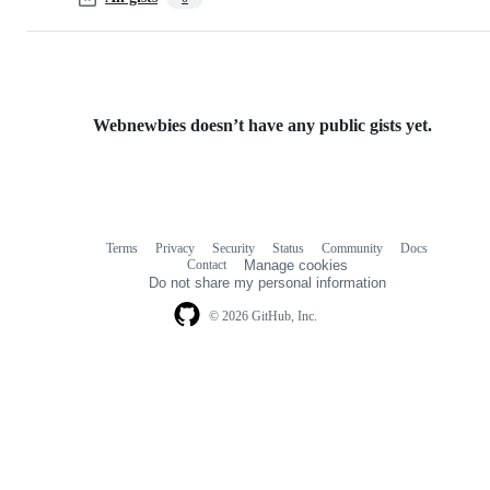
Webnewbies doesn’t have any public gists yet.
Terms
Privacy
Security
Status
Community
Docs
Footer
Footer
Contact
Manage cookies
navigation
Do not share my personal information
© 2026 GitHub, Inc.