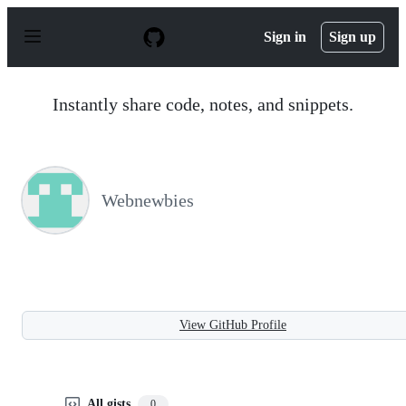
S
k
Sign in
Sign up
i
p
t
o
Instantly share code, notes, and snippets.
c
o
n
t
e
n
Webnewbies
t
View GitHub Profile
All gists
0