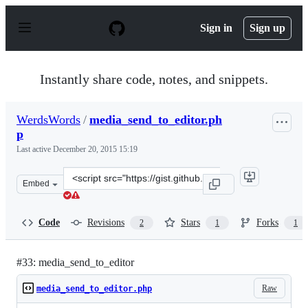
S
k
Sign in
Sign up
i
p
t
o
Instantly share code, notes, and snippets.
c
o
n
WerdsWords
/
media_send_to_editor.ph
t
p
e
n
Last active
December 20, 2015 15:19
t
Clone
Embed
this
repository
at
Code
Revisions
Stars
Forks
2
1
1
&lt;script
src=&quot;https://gist.github.com/WerdsWords/6153808.j
#33: media_send_to_editor
Raw
media_send_to_editor.php