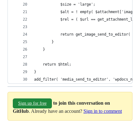
			$size = 'large';
			$alt = ! empty( $attachment['image
			$rel = ( $url == get_attachment_lin
			return get_image_send_to_editor( $
		}
	}
	return $html;
}
add_filter( 'media_send_to_editor', 'wpdocs_no_f
to join this conversation on
Sign up for free
GitHub
. Already have an account?
Sign in to comment