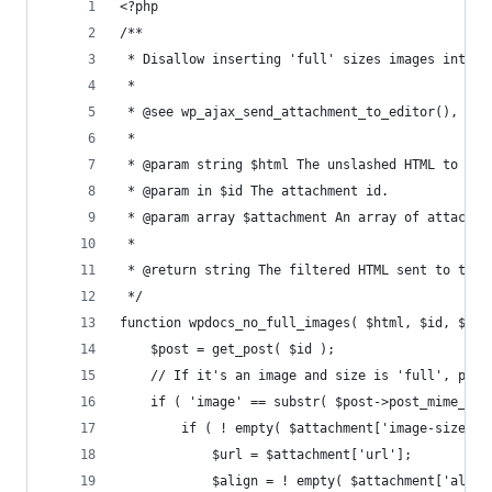
<?php
/**
 * Disallow inserting 'full' sizes images into t
 * 
 * @see wp_ajax_send_attachment_to_editor(), med
 * 
 * @param string $html The unslashed HTML to sen
 * @param in $id The attachment id.
 * @param array $attachment An array of attachme
 *
 * @return string The filtered HTML sent to the 
 */
function wpdocs_no_full_images( $html, $id, $att
	$post = get_post( $id );
	// If it's an image and size is 'full', pass
	if ( 'image' == substr( $post->post_mime_typ
		if ( ! empty( $attachment['image-size']
			$url = $attachment['url'];
			$align = ! empty( $attachment['ali