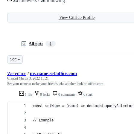
24
followers
·
26
following
View GitHub Profile
All gists
1
Sort
Weredime
/
ms-name-set-office.com
Created
March 3, 2022 15:21
Set your name to make your friends take another look on office.com
1 file
0 forks
0 comments
0 stars
const setName = (name) => document.querySelector
// Example