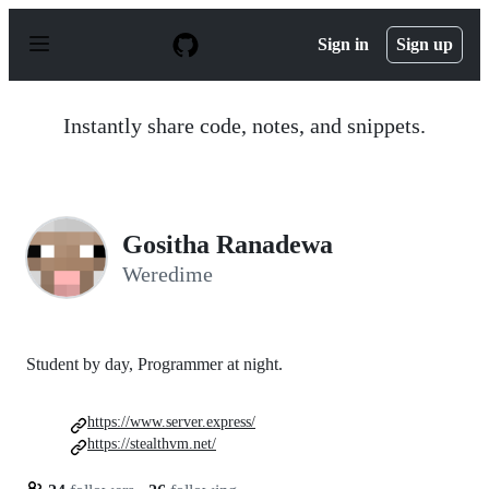
S
k
Sign in
Sign up
i
p
t
o
Instantly share code, notes, and snippets.
c
o
n
t
e
n
Gositha Ranadewa
t
Weredime
Student by day, Programmer at night.
https://www.server.express/
https://stealthvm.net/