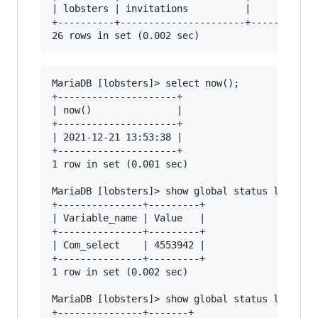
| lobsters | invitations          |       1.875
+----------+----------------------+------------
MariaDB [lobsters]> select now();

+---------------------+

| now()               |

+---------------------+

| 2021-12-21 13:53:38 |

+---------------------+

1 row in set (0.001 sec)

MariaDB [lobsters]> show global status like "Co
+---------------+---------+

| Variable_name | Value   |

+---------------+---------+

| Com_select    | 4553942 |

+---------------+---------+

1 row in set (0.002 sec)

MariaDB [lobsters]> show global status like "Co
+---------------+-------+
