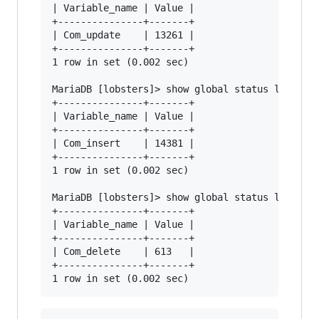
| Variable_name | Value |

+---------------+-------+

| Com_update    | 13261 |

+---------------+-------+

1 row in set (0.002 sec)

MariaDB [lobsters]> show global status like "Co
+---------------+-------+

| Variable_name | Value |

+---------------+-------+

| Com_insert    | 14381 |

+---------------+-------+

1 row in set (0.002 sec)

MariaDB [lobsters]> show global status like "Co
+---------------+-------+

| Variable_name | Value |

+---------------+-------+

| Com_delete    | 613   |

+---------------+-------+
