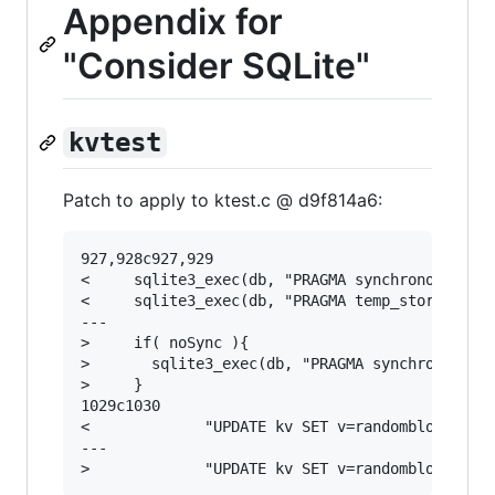
Appendix for
"Consider SQLite"
kvtest
Patch to apply to ktest.c @ d9f814a6:
927,928c927,929

<     sqlite3_exec(db, "PRAGMA synchronous=norm
<     sqlite3_exec(db, "PRAGMA temp_store=memor
---

>     if( noSync ){

>       sqlite3_exec(db, "PRAGMA synchronous=OF
>     }

1029c1030

<             "UPDATE kv SET v=randomblob(remem
---
