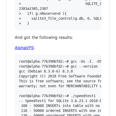
>                               SQLITE_STATIC, 
2383a2385,2387

>   if( g.nReserve>0 ){

>     sqlite3_file_control(g.db, 0, SQLITE_FCNT
And got the following results:
AlphaVPS
:
root@alpha-776390bfd2:~# gcc -Os -I. -DSQLITE_D
root@alpha-776390bfd2:~# gcc --version

gcc (Debian 8.3.0-6) 8.3.0

Copyright (C) 2018 Free Software Foundation, In
This is free software; see the source for copyi
warranty; not even for MERCHANTABILITY or FITNE
root@alpha-776390bfd2:~# ./speedtest1 

-- Speedtest1 for SQLite 3.6.23.1 2010-03-26 22
 100 - 50000 INSERTs into table with no index..
 110 - 50000 ordered INSERTS with one index/PK.
 120 - 50000 unordered INSERTS with one index/P