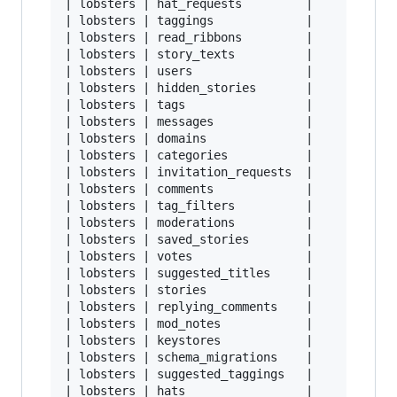
| lobsters | hat_requests         |       0.031
| lobsters | taggings             |      17.546
| lobsters | read_ribbons         |     147.906
| lobsters | story_texts          |     842.234
| lobsters | users                |      21.671
| lobsters | hidden_stories       |      19.546
| lobsters | tags                 |       0.046
| lobsters | messages             |       6.296
| lobsters | domains              |       1.515
| lobsters | categories           |       0.031
| lobsters | invitation_requests  |       0.015
| lobsters | comments             |     487.656
| lobsters | tag_filters          |       3.500
| lobsters | moderations          |       2.671
| lobsters | saved_stories        |      12.546
| lobsters | votes                |     516.640
| lobsters | suggested_titles     |       0.531
| lobsters | stories              |      70.109
| lobsters | replying_comments    |            
| lobsters | mod_notes            |       4.890
| lobsters | keystores            |      12.031
| lobsters | schema_migrations    |       0.031
| lobsters | suggested_taggings   |       6.062
| lobsters | hats                 |       0.078