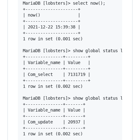
MariaDB [lobsters]> select now();

+---------------------+

| now()               |

+---------------------+

| 2021-12-22 15:39:38 |

+---------------------+

1 row in set (0.001 sec)

MariaDB [lobsters]> show global status like "Co
+---------------+---------+

| Variable_name | Value   |

+---------------+---------+

| Com_select    | 7131719 |

+---------------+---------+

1 row in set (0.002 sec)

MariaDB [lobsters]> show global status like "Co
+---------------+-------+

| Variable_name | Value |

+---------------+-------+

| Com_update    | 20937 |

+---------------+-------+

1 row in set (0.002 sec)
