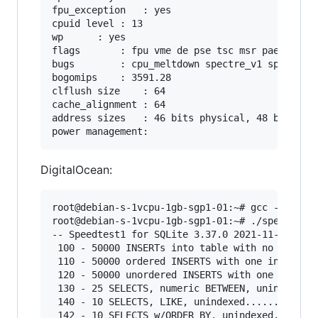
fpu_exception	: yes

cpuid level	: 13

wp		: yes

flags		: fpu vme de pse tsc msr pae mce cx8 apic sep mtrr pge mca cmov pat pse36 clflush mmx fxsr sse sse2 ss syscall nx pdpe1gb rdtscp lm constant_tsc arch_perfmon rep_good nopl xtopology cpuid tsc_known_freq pni pclmulqdq ssse3 cx16 pcid sse4_1 sse4_2 x2apic popcnt tsc_deadline_timer aes xsave avx hypervisor lahf_lm pti ssbd ibrs ibpb stibp tsc_adjust xsaveopt arat md_clear

bugs		: cpu_meltdown spectre_v1 spectre_v2 spec_store_bypass l1tf mds swapgs

bogomips	: 3591.28

clflush size	: 64

cache_alignment	: 64

address sizes	: 46 bits physical, 48 bits virtual

DigitalOcean:
root@debian-s-1vcpu-1gb-sgp1-01:~# gcc -Os -I. 
root@debian-s-1vcpu-1gb-sgp1-01:~# ./speedtest1
-- Speedtest1 for SQLite 3.37.0 2021-11-27 14:1
 100 - 50000 INSERTs into table with no index..
 110 - 50000 ordered INSERTS with one index/PK.
 120 - 50000 unordered INSERTS with one index/P
 130 - 25 SELECTS, numeric BETWEEN, unindexed..
 140 - 10 SELECTS, LIKE, unindexed.............
 142 - 10 SELECTS w/ORDER BY, unindexed........