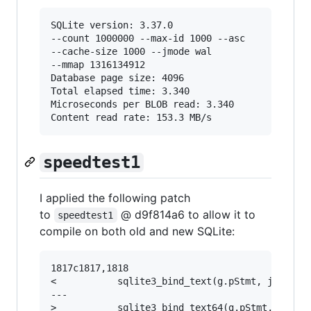
SQLite version: 3.37.0

--count 1000000 --max-id 1000 --asc

--cache-size 1000 --jmode wal

--mmap 1316134912

Database page size: 4096

Total elapsed time: 3.340

Microseconds per BLOB read: 3.340

speedtest1
I applied the following patch
to
@ d9f814a6 to allow it to
speedtest1
compile on both old and new SQLite:
1817c1817,1818

<           sqlite3_bind_text(g.pStmt, j+2, zNu
---

>           sqlite3_bind_text64(g.pStmt, j+2, z