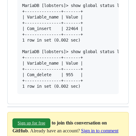
MariaDB [lobsters]> show global status like "Co
+---------------+-------+

| Variable_name | Value |

+---------------+-------+

| Com_insert    | 22464 |

+---------------+-------+

1 row in set (0.002 sec)

MariaDB [lobsters]> show global status like "Co
+---------------+-------+

| Variable_name | Value |

+---------------+-------+

| Com_delete    | 955   |

+---------------+-------+

to join this conversation on
Sign up for free
GitHub
. Already have an account?
Sign in to comment