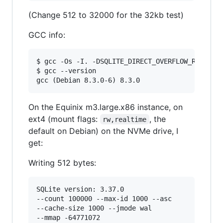
(Change 512 to 32000 for the 32kb test)
GCC info:
$ gcc -Os -I. -DSQLITE_DIRECT_OVERFLOW_READ kvt
$ gcc --version

On the Equinix m3.large.x86 instance, on
ext4 (mount flags:
, the
rw,realtime
default on Debian) on the NVMe drive, I
get:
Writing 512 bytes:
SQLite version: 3.37.0

--count 100000 --max-id 1000 --asc

--cache-size 1000 --jmode wal

--mmap -64771072
