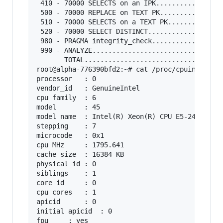
 410 - 70000 SELECTS on an IPK.................
 500 - 70000 REPLACE on TEXT PK................
 510 - 70000 SELECTS on a TEXT PK..............
 520 - 70000 SELECT DISTINCT...................
 980 - PRAGMA integrity_check..................
 990 - ANALYZE.................................
       TOTAL...................................
root@alpha-776390bfd2:~# cat /proc/cpuinfo 

processor	: 0

vendor_id	: GenuineIntel

cpu family	: 6

model		: 45

model name	: Intel(R) Xeon(R) CPU E5-2450L 0 @ 1.80GHz

stepping	: 7

microcode	: 0x1

cpu MHz		: 1795.641

cache size	: 16384 KB

physical id	: 0

siblings	: 1

core id		: 0

cpu cores	: 1

apicid		: 0

initial apicid	: 0

fpu		: yes
