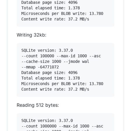
Database page size: 4096

Total elapsed time: 1.378

Microseconds per BLOB write: 13.780

Writing 32kb:
SQLite version: 3.37.0

--count 100000 --max-id 1000 --asc

--cache-size 1000 --jmode wal

--mmap -64771072

Database page size: 4096

Total elapsed time: 1.378

Microseconds per BLOB write: 13.780

Reading 512 bytes:
SQLite version: 3.37.0

--count 1000000 --max-id 1000 --asc
