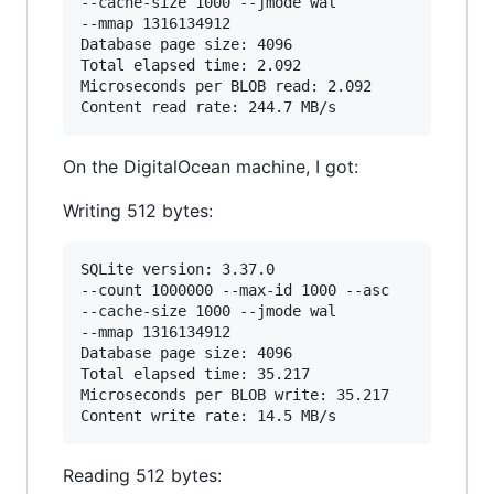
--cache-size 1000 --jmode wal

--mmap 1316134912

Database page size: 4096

Total elapsed time: 2.092

Microseconds per BLOB read: 2.092

On the DigitalOcean machine, I got:
Writing 512 bytes:
SQLite version: 3.37.0

--count 1000000 --max-id 1000 --asc

--cache-size 1000 --jmode wal

--mmap 1316134912

Database page size: 4096

Total elapsed time: 35.217

Microseconds per BLOB write: 35.217

Reading 512 bytes: