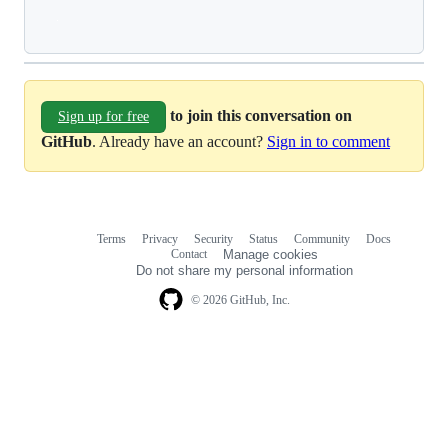
Loading
to join this conversation on
Sign up for free
GitHub
. Already have an account?
Sign in to comment
Terms
Privacy
Security
Status
Community
Docs
Footer
Footer
Contact
Manage cookies
navigation
Do not share my personal information
© 2026 GitHub, Inc.