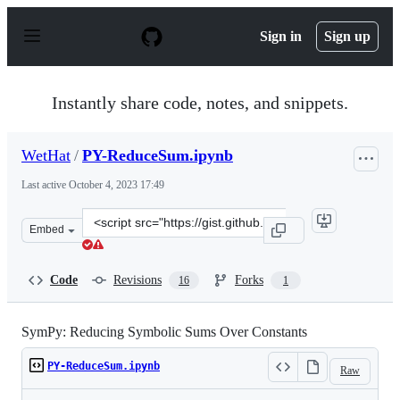
S
k
Sign in
Sign up
i
p
t
o
Instantly share code, notes, and snippets.
c
o
n
WetHat
/
PY-ReduceSum.ipynb
t
e
Last active
October 4, 2023 17:49
n
t
Clone
Embed
this
repository
at
Code
Revisions
Forks
16
1
&lt;script
src=&quot;https://gist.github.com/WetHat/fc77c1557cbe9
SymPy: Reducing Symbolic Sums Over Constants
PY-ReduceSum.ipynb
Raw